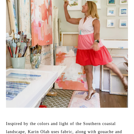
Inspired by the colors and light of the Southern coastal 
landscape, Karin Olah uses fabric, along with gouache and 