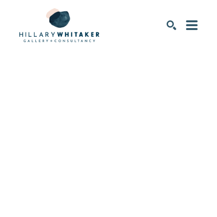
SEARCH