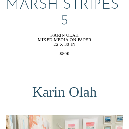
MARSH STRIPES 
5
KARIN OLAH
MIXED MEDIA ON PAPER
22 X 30 IN
$800
Karin Olah