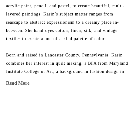
acrylic paint, pencil, and pastel, to create beautiful, multi-
layered paintings. Karin’s subject matter ranges from 
seascape to abstract expressionism to a dreamy place in-
between. She hand-dyes cotton, linen, silk, and vintage 
textiles to create a one-of-a-kind palette of colors.
Born and raised in Lancaster County, Pennsylvania, Karin 
combines her interest in quilt making, a BFA from Maryland 
Institute College of Art, a background in fashion design in 
NYC, and an ever-growing fabric collection to add layers of 
Read More
texture, depth, and color to her work. She is the 2015 
recipient of the Lowcountry Artist of the Year Award. Her 
work has been featured in 
House & Garden 
Magazine
, 
MORE TO EXPLORE BY THIS ARTIST:
Elements of Style
 Blog, 
Charleston Magazine
, and 
American 
Contemporary Art 
Magazine. Karin’s studio is near the beach 
in Charleston, South Carolina, where she has nightly dance 