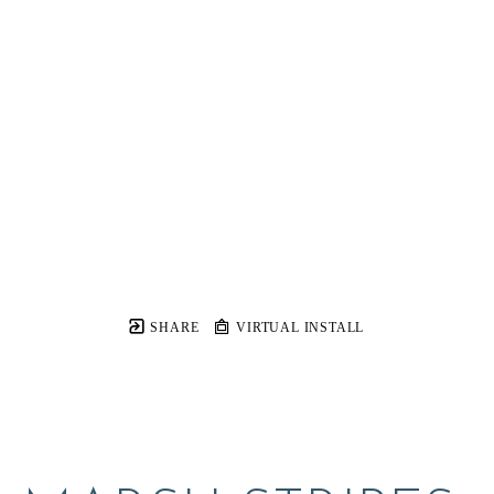
SHARE
VIRTUAL INSTALL