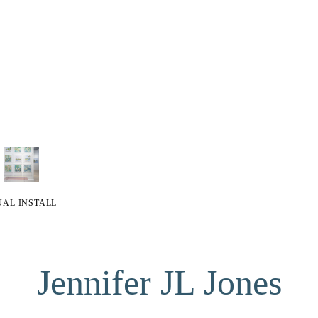
UAL INSTALL
Jennifer JL Jones