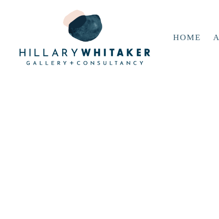
HOME
A