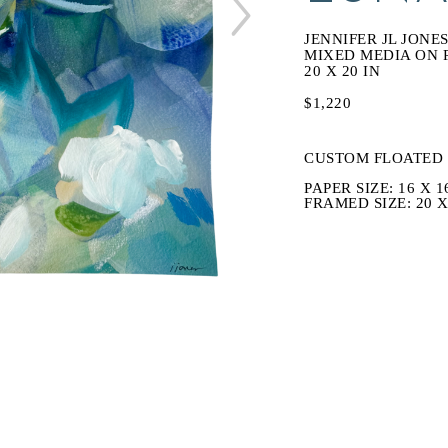
JENNIFER JL JONE
MIXED MEDIA ON 
20 X 20 IN
$1,220
CUSTOM FLOATED 
PAPER SIZE: 16 X 1
FRAMED SIZE: 20 X 