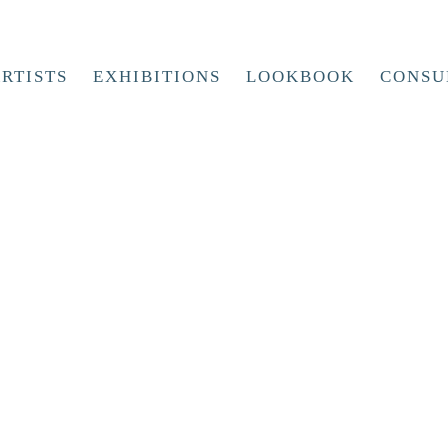
RTISTS
EXHIBITIONS
LOOKBOOK
CONSU