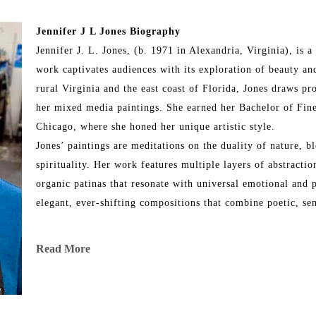
Jennifer J L Jones Biography
Jennifer J. L. Jones, (b. 1971 in Alexandria, Virginia), is
work captivates audiences with its exploration of beauty and
rural Virginia and the east coast of Florida, Jones draws pr
her mixed media paintings. She earned her Bachelor of Fine
Chicago, where she honed her unique artistic style.
Jones’ paintings are meditations on the duality of nature, bl
spirituality. Her work features multiple layers of abstraction
organic patinas that resonate with universal emotional and p
elegant, ever-shifting compositions that combine poetic, se
Throughout her illustrious career, Jones has exhibited her wo
Read More
and internationally, including locations in New York City, L
Chicago, Martha’s Vineyard, Dallas, Ft. Lauderdale, Ponte 
art has been showcased in renowned fine art fairs such as 