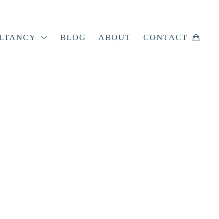
LTANCY
BLOG
ABOUT
CONTACT