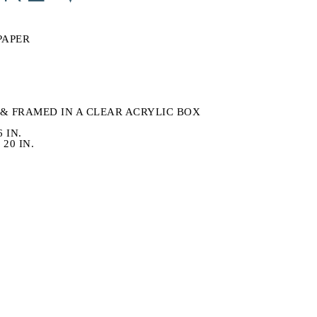
S
PAPER
& FRAMED IN A CLEAR ACRYLIC BOX
6 IN.
20 IN.