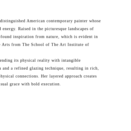
 a distinguished American contemporary painter whose 
 energy. Raised in the picturesque landscapes of 
ofound inspiration from nature, which is evident in 
 Arts from The School of The Art Institute of 
ending its physical reality with intangible 
 and a refined glazing technique, resulting in rich, 
hysical connections. Her layered approach creates 
nsual grace with bold execution.
rk in prestigious galleries across the United States 
os Angeles, San Francisco, Santa Fe, Atlanta, 
Vedra Beach, Paris, Barbizon, London, and more. Her 
the Affordable Art Fair in London, Art Wynwood in 