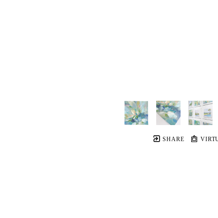
SHARE
VIRT