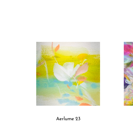
Aerlume 23