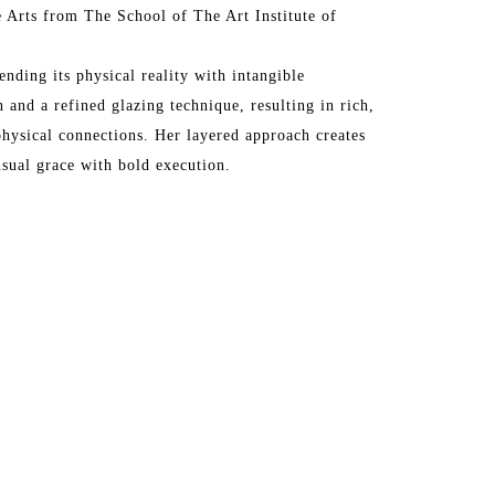
 Arts from The School of The Art Institute of 
ending its physical reality with intangible 
 and a refined glazing technique, resulting in rich, 
hysical connections. Her layered approach creates 
nsual grace with bold execution.
rk in prestigious galleries across the United States 
os Angeles, San Francisco, Santa Fe, Atlanta, 
Vedra Beach, Paris, Barbizon, London, and more. Her 
the Affordable Art Fair in London, Art Wynwood in 
 + Contemporary, The Hamptons, NY, and the 
nal Airport has also featured her work in its cultural 
n Art Fair at Mall Galleries, London, England.
rivate and corporate collections worldwide.
 in community projects, including adjudicating for 