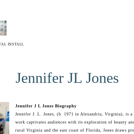
UAL INSTALL
Jennifer JL Jones
Jennifer J L Jones Biography
Jennifer J. L. Jones, (b. 1971 in Alexandria, Virginia), is
work captivates audiences with its exploration of beauty and
rural Virginia and the east coast of Florida, Jones draws pr