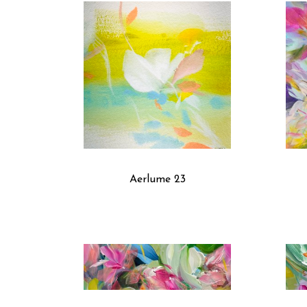
Aerlume 23