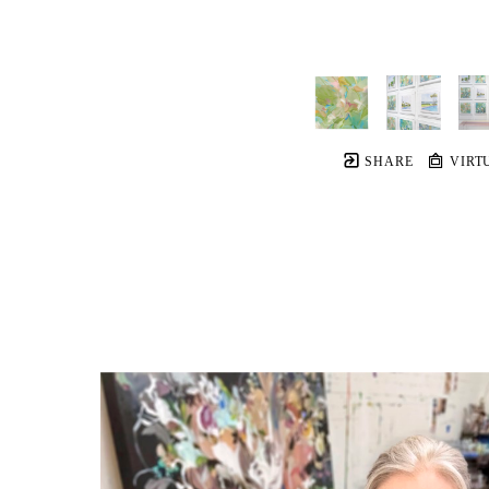
SHARE
VIRT