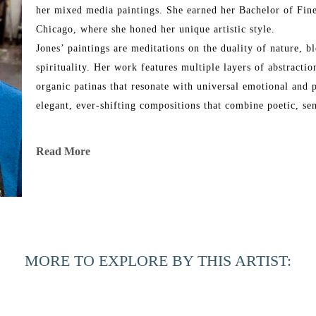
her mixed media paintings. She earned her Bachelor of Fine
Chicago, where she honed her unique artistic style.
Jones’ paintings are meditations on the duality of nature, bl
spirituality. Her work features multiple layers of abstraction
organic patinas that resonate with universal emotional and p
elegant, ever-shifting compositions that combine poetic, se
Throughout her illustrious career, Jones has exhibited her wo
Read More
and internationally, including locations in New York City, L
Chicago, Martha’s Vineyard, Dallas, Ft. Lauderdale, Ponte 
art has been showcased in renowned fine art fairs such as 
Miami, the Concept Art Fair in Miami, Palm Beach Modern
Scottsdale Ferrari Art Week, AZ. The Jacksonville Internatio
MORE TO EXPLORE BY THIS ARTIST:
gallery, and she was honored to participate in the Women i
Jones’ highly sought-after paintings are part of numerous p
Based in Port Royal, South Carolina, Jones is also involved