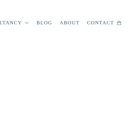
LTANCY
BLOG
ABOUT
CONTACT