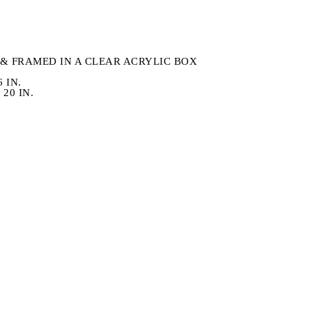
& FRAMED IN A CLEAR ACRYLIC BOX
6 IN.
20 IN.