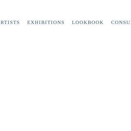
RTISTS
EXHIBITIONS
LOOKBOOK
CONSU