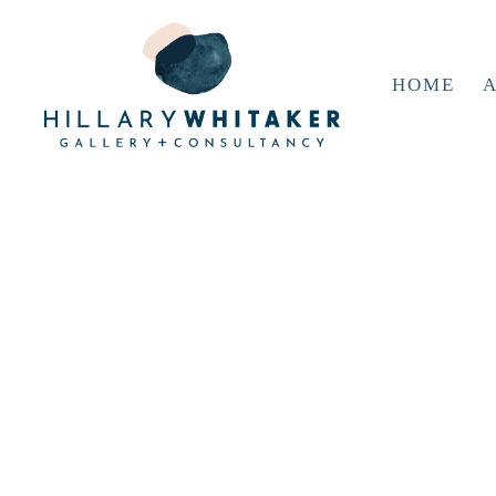
HOME
A