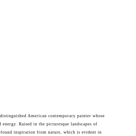
 a distinguished American contemporary painter whose 
 energy. Raised in the picturesque landscapes of 
ofound inspiration from nature, which is evident in 