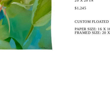
20 X 20 IN
$1,245
CUSTOM FLOATED 
PAPER SIZE: 16 X 1
FRAMED SIZE: 20 X 