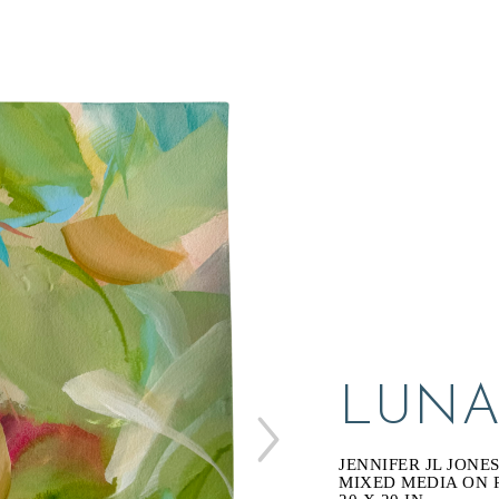
LUNA
JENNIFER JL JONE
MIXED MEDIA ON 