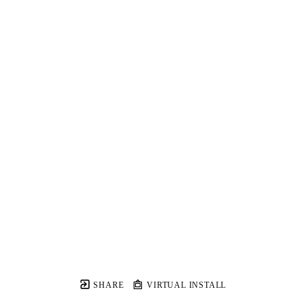
SHARE
VIRTUAL INSTALL