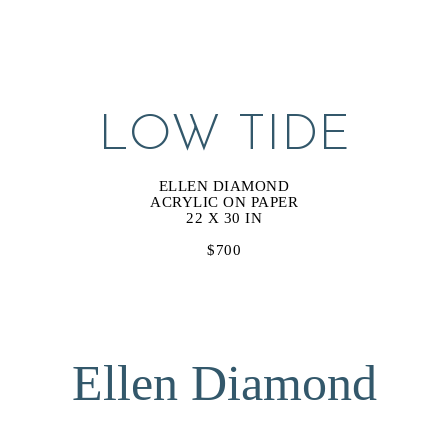
LOW TIDE
ELLEN DIAMOND
ACRYLIC ON PAPER
22 X 30 IN
$700
Ellen Diamond