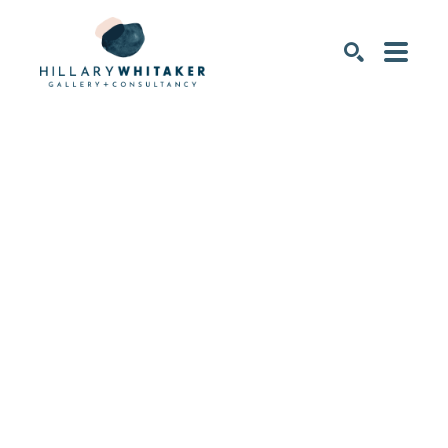
SEARCH