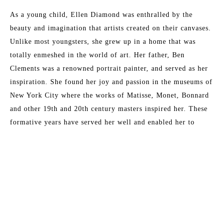
As a young child, Ellen Diamond was enthralled by the 
beauty and imagination that artists created on their canvases. 
Unlike most youngsters, she grew up in a home that was 
totally enmeshed in the world of art. Her father, Ben 
Clements was a renowned portrait painter, and served as her 
inspiration. She found her joy and passion in the museums of 
New York City where the works of Matisse, Monet, Bonnard 
and other 19th and 20th century masters inspired her. These 
formative years have served her well and enabled her to 
master the techniques that now place her as a leading 
contemporary impressionist.
Read More
Her formal training at New York University included 
experimentation with abstraction as well as the more 
traditional approaches to art. She ultimately developed her 
MORE TO EXPLORE BY THIS ARTIST:
own special technique in which shape, color and light 