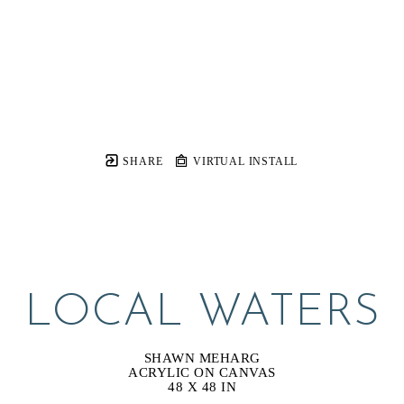
SHARE
VIRTUAL INSTALL
LOCAL WATERS
SHAWN MEHARG
ACRYLIC ON CANVAS
48 X 48 IN