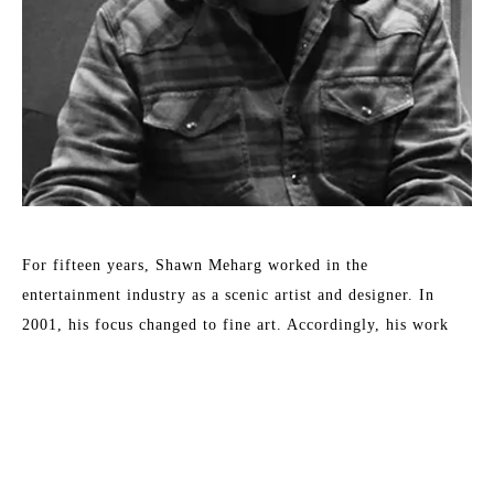
For fifteen years, Shawn Meharg worked in the 
entertainment industry as a scenic artist and designer. In 
2001, his focus changed to fine art. Accordingly, his work 
shows a diversity of style and subject, all involving the 
reflection and absorption of light. By subtle changes in 
context or the physical characteristics of an otherwise simple 
subject, Meharg aspires to elevate objects to symbols. 
Meharg's work is rendered with a focus on physical change 