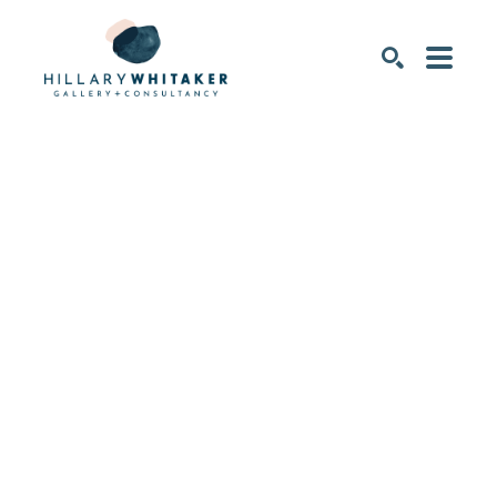
SEARCH