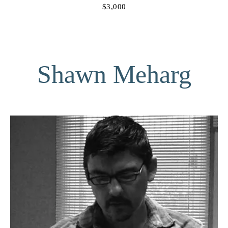
$3,000
Shawn Meharg