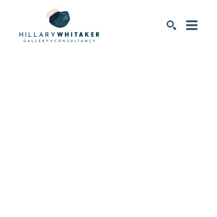
SEARCH