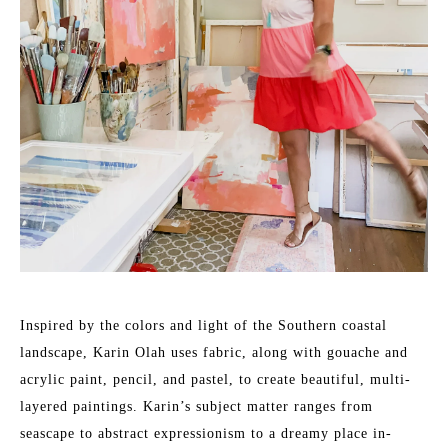
Inspired by the colors and light of the Southern coastal 
landscape, Karin Olah uses fabric, along with gouache and 
acrylic paint, pencil, and pastel, to create beautiful, multi-
layered paintings. Karin’s subject matter ranges from 
seascape to abstract expressionism to a dreamy place in-