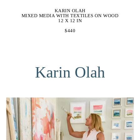
KARIN OLAH
MIXED MEDIA WITH TEXTILES ON WOOD
12 X 12 IN
$440
Karin Olah