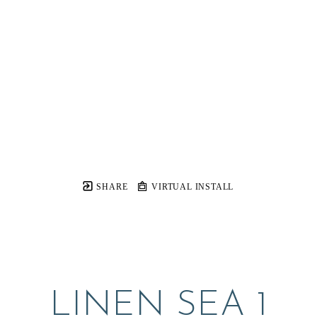
SHARE
VIRTUAL INSTALL
LINEN SEA 1