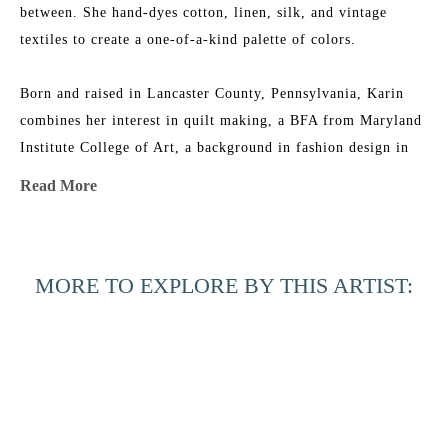
between. She hand-dyes cotton, linen, silk, and vintage 
textiles to create a one-of-a-kind palette of colors.
Born and raised in Lancaster County, Pennsylvania, Karin 
combines her interest in quilt making, a BFA from Maryland 
Institute College of Art, a background in fashion design in 
NYC, and an ever-growing fabric collection to add layers of 
Read More
texture, depth, and color to her work. She is the 2015 
recipient of the Lowcountry Artist of the Year Award. Her 
work has been featured in 
House & Garden 
Magazine
, 
MORE TO EXPLORE BY THIS ARTIST:
Elements of Style
 Blog, 
Charleston Magazine
, and 
American 
Contemporary Art 
Magazine. Karin’s studio is near the beach 
in Charleston, South Carolina, where she has nightly dance 
parties with her two little girls, husband, and an old 
Labradoodle named Joby.
Across the 
Beyond the 
Beyond the 
Black 
Artist Statement