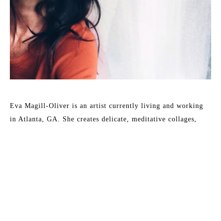
Eva Magill-Oliver is an artist currently living and working 
in Atlanta, GA. She creates delicate, meditative collages, 
drawings and paintings that reflect and explore different 
elements of the natural world. Her main subject matter is 
drawn from abstractions and patterns found in nature and 
organic environments. She feels a strong sense of connection 
to the constantly evolving and transitioning state of the 
natural world that surrounds her.