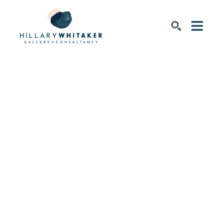
SEARCH