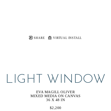
SHARE
VIRTUAL INSTALL
LIGHT WINDOW
EVA MAGILL OLIVER
MIXED MEDIA ON CANVAS
36 X 48 IN
$2,200