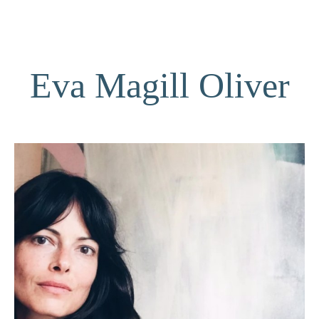
Eva Magill Oliver