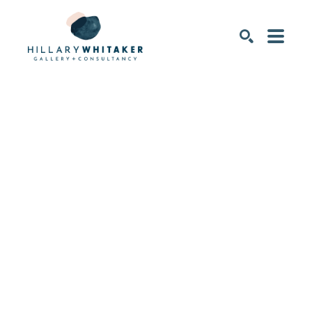
SEARCH