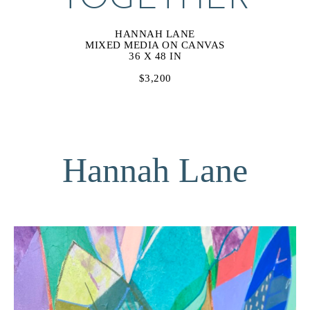
HANNAH LANE
MIXED MEDIA ON CANVAS
36 X 48 IN
$3,200
Hannah Lane