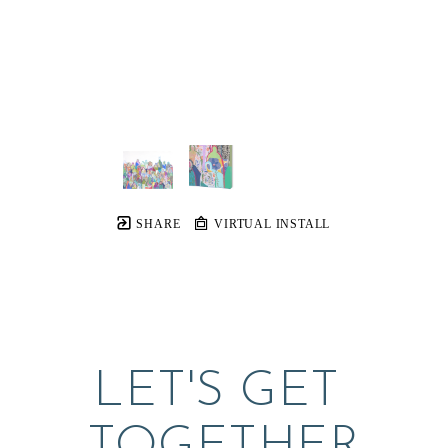
SHARE
VIRTUAL INSTALL
LET'S GET 
TOGETHER