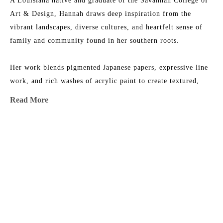
A Louisiana native and graduate of the Savannah College of 
Art & Design, Hannah draws deep inspiration from the 
vibrant landscapes, diverse cultures, and heartfelt sense of 
family and community found in her southern roots.
Her work blends pigmented Japanese papers, expressive line 
work, and rich washes of acrylic paint to create textured, 
energetic paintings. Each collection reflects her love for 
Read More
nature, storytelling, and community—an invitation to 
explore the beauty of her inner imagination.
MORE TO EXPLORE BY THIS ARTIST:
Hannah is represented by some of the top galleries in the 
Southeast, and her paintings are collected privately and in 
corporate spaces across the country.
After living and painting in Italy and New Orleans, Hannah 
now calls Nashville home, where she is part of a thriving art 