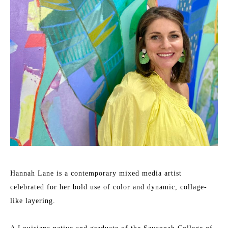
Hannah Lane is a contemporary mixed media artist 
celebrated for her bold use of color and dynamic, collage-
like layering.