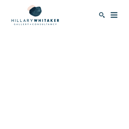
SEARCH