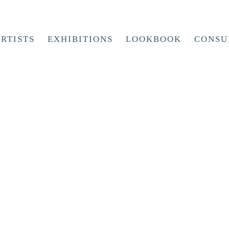
RTISTS
EXHIBITIONS
LOOKBOOK
CONSU