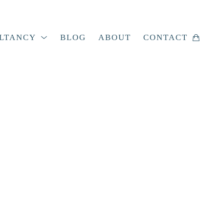
LTANCY
BLOG
ABOUT
CONTACT