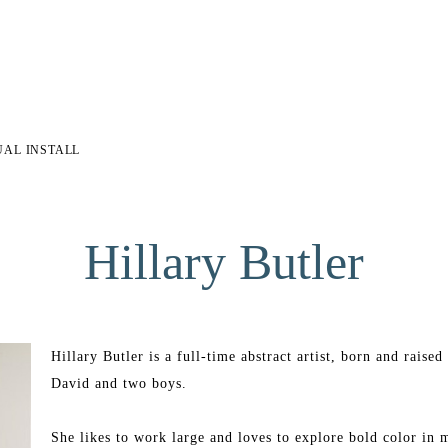
UAL INSTALL
Hillary Butler
Hillary Butler is a full-time abstract artist, born and rais
David and two boys.
She likes to work large and loves to explore bold color in m