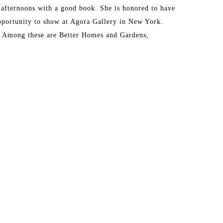
 afternoons with a good book. She is honored to have 
portunity to show at Agora Gallery in New York. 
. Among these are Better Homes and Gardens, 
 I'm learning that my rhythms as an artist must 
ore calm in my practice. 
through this practice, have found that I've been 
ttes. I will always be using saturated color in my 
ighting the color with neutral backgrounds. It gives 
ife. I love that this career allows me to paint the 
is leg of the journey that's allowing me to explore 