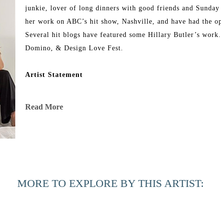
junkie, lover of long dinners with good friends and Sunday
her work on ABC’s hit show, Nashville, and have had the op
Several hit blogs have featured some Hillary Butler’s work
Domino, & Design Love Fest.
Artist Statement
“I'm a full-time abstract artist with a family to nurture and
Read More
change as my family changes. In this season, I'm needing m
I've been on a journey with silence and solitude of late and 
seeking more quiet moments in my days, including color pale
pieces, but in my latest body, I'm using less of it and highl
MORE TO EXPLORE BY THIS ARTIST:
my soul time to relax a bit amidst the busyness of everyday l
world as I currently see it and am especially grateful for th
serenity in this midst of chaos.”