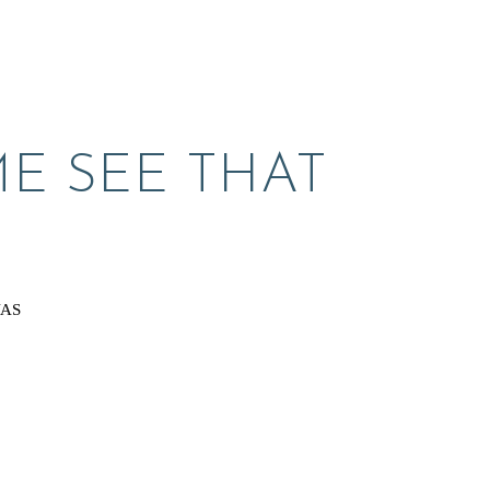
E SEE THAT 
VAS