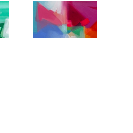
Headed to Jackson