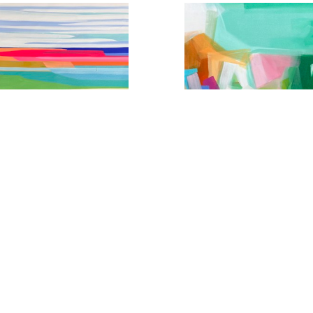
,5 Seconds From Wildin'
Endorphin High