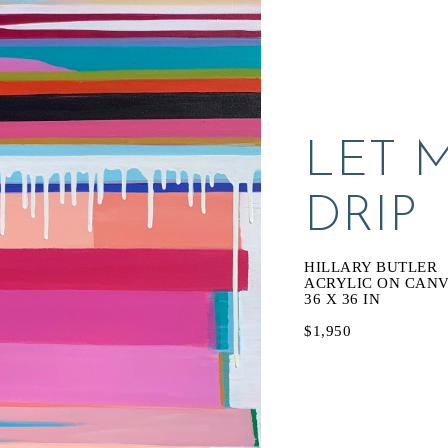
LET M
DRIP
HILLARY BUTLER
ACRYLIC ON CAN
36 X 36 IN
$1,950