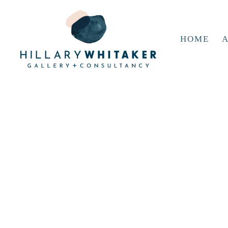
HOME
A