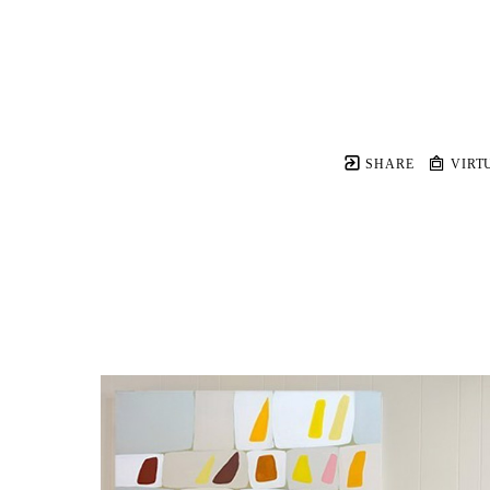
SHARE
VIRT