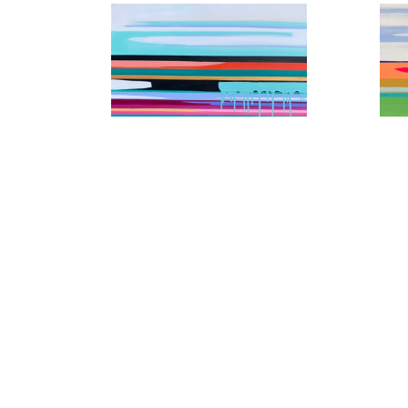
10 Miles Out of Chattanooga
4