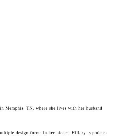
ed in Memphis, TN, where she lives with her husband 
ultiple design forms in her pieces. Hillary is podcast 