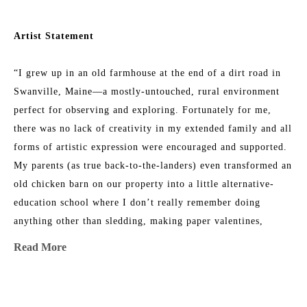
Artist Statement
“I grew up in an old farmhouse at the end of a dirt road in 
Swanville, Maine—a mostly-untouched, rural environment 
perfect for observing and exploring. Fortunately for me, 
there was no lack of creativity in my extended family and all 
forms of artistic expression were encouraged and supported. 
My parents (as true back-to-the-landers) even transformed an 
old chicken barn on our property into a little alternative-
education school where I don’t really remember doing 
anything other than sledding, making paper valentines, 
listening to my teacher read out loud, and climbing trees 
Read More
with my friends. 
As a teenager, I worked hard to be a “normal public-school 