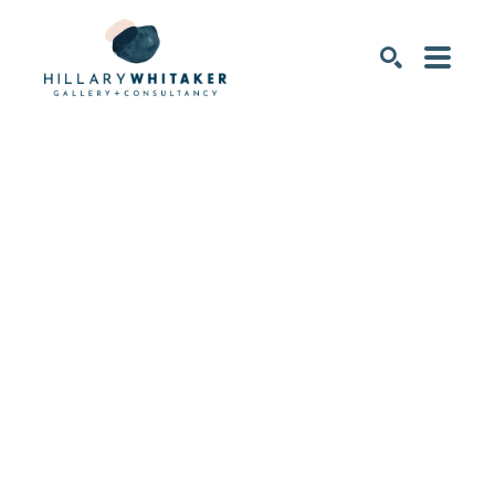
SEARCH