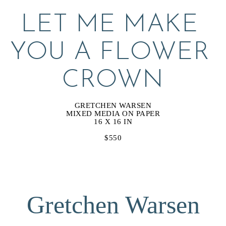
LET ME MAKE 
YOU A FLOWER 
CROWN
GRETCHEN WARSEN
MIXED MEDIA ON PAPER
16 X 16 IN
$550
Gretchen Warsen