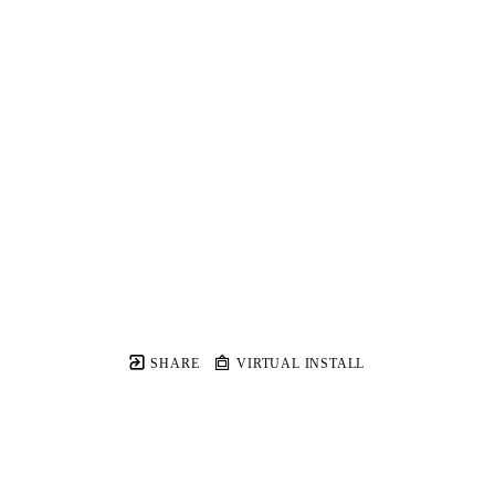
SHARE
VIRTUAL INSTALL