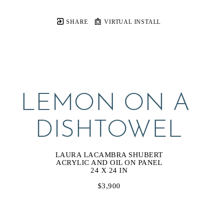
SHARE
VIRTUAL INSTALL
LEMON ON A 
DISHTOWEL
LAURA LACAMBRA SHUBERT
ACRYLIC AND OIL ON PANEL
24 X 24 IN
$3,900