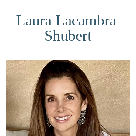
Laura Lacambra 
Shubert