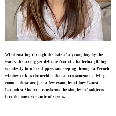
Wind rustling through the hair of a young boy by the 
water, the strong yet delicate foot of a ballerina gliding 
seamlessly into her slipper, sun seeping through a French 
window to kiss the orchids that adorn someone’s living 
room— these are just a few examples of how Laura 
Lacambra Shubert transforms the simplest of subjects 
into the most romantic of scenes. 
Born to a Basque father and an American mother in Durham, 