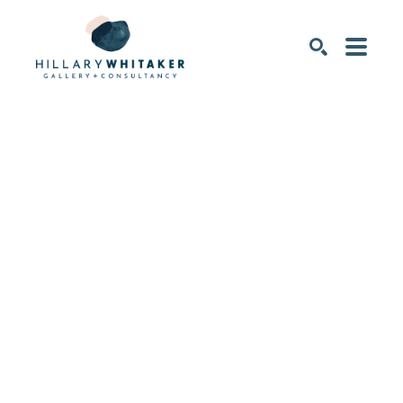
SEARCH