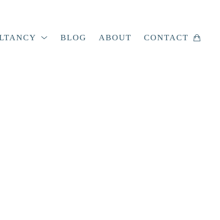
LTANCY
BLOG
ABOUT
CONTACT