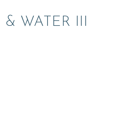
& WATER III