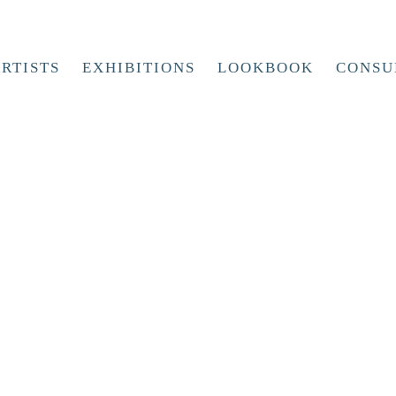
RTISTS
EXHIBITIONS
LOOKBOOK
CONSU