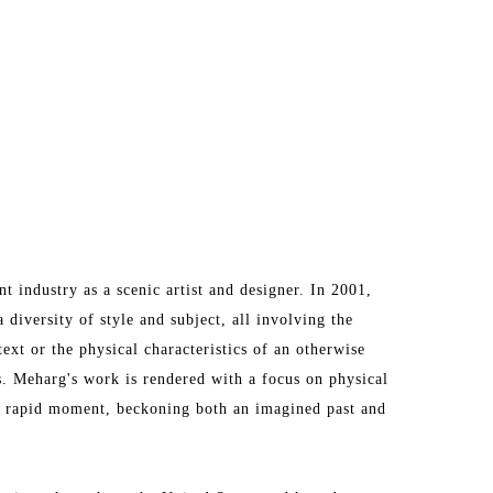
industry as a scenic artist and designer. In 2001, 
diversity of style and subject, all involving the 
ext or the physical characteristics of an otherwise 
s. Meharg's work is rendered with a focus on physical 
 rapid moment, beckoning both an imagined past and 