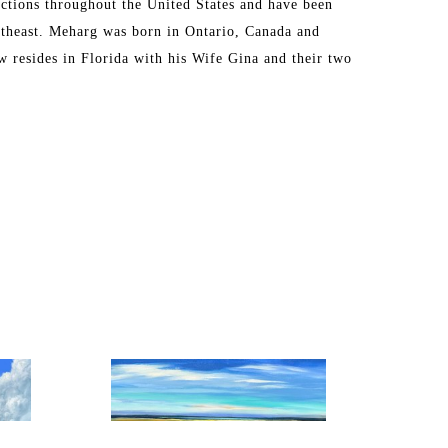
ctions throughout the United States and have been 
theast. Meharg was born in Ontario, Canada and 
 resides in Florida with his Wife Gina and their two 
eginning his fine art career. 