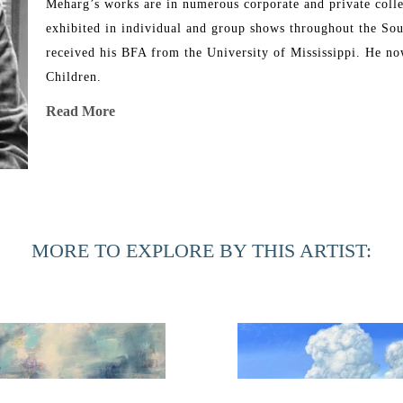
Meharg’s works are in numerous corporate and private colle
exhibited in individual and group shows throughout the Sou
received his BFA from the University of Mississippi. He now
Children.
Read More
Meharg has been showing at Hillary Whitaker Gallery since b
MORE TO EXPLORE BY THIS ARTIST: