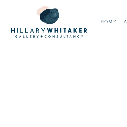
HOME
A