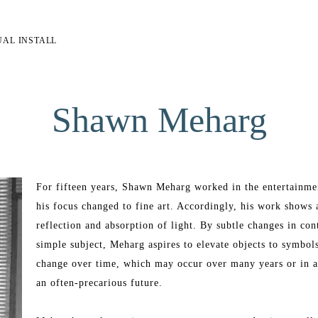
UAL INSTALL
Shawn Meharg
For fifteen years, Shawn Meharg worked in the entertainment 
his focus changed to fine art. Accordingly, his work shows a 
reflection and absorption of light. By subtle changes in cont
simple subject, Meharg aspires to elevate objects to symbol
change over time, which may occur over many years or in a
an often-precarious future. 