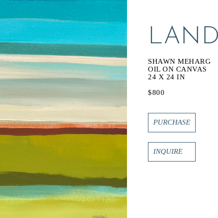
LAND 
SHAWN MEHARG
OIL ON CANVAS
24 X 24 IN
$800
PURCHASE
INQUIRE