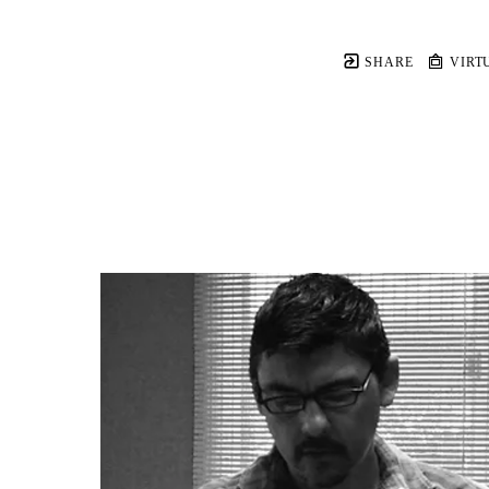
SHARE
VIRT