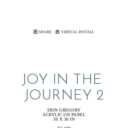
SHARE
VIRTUAL INSTALL
JOY IN THE 
JOURNEY 2
ERIN GREGORY
ACRYLIC ON PANEL
30 X 30 IN