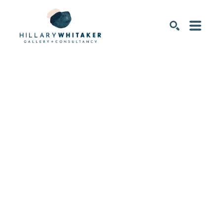
SEARCH