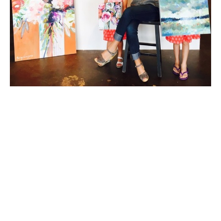
Erin Fitzhugh Gregory, originally from the Mobile/Fairhope, 
Alabama area, has lived in her husband Tim's hometown of 
Columbus, Georgia since 2002. They have two young 
daughters, McCall and Lizzie. Erin paints in acrylic and 
occasionally in oil almost daily in her home studio.
Erin has been fascinated by art as far back as she can 
remember. As a child, art was always the highlight of the 
school day. She knew from an early age that she would be an 