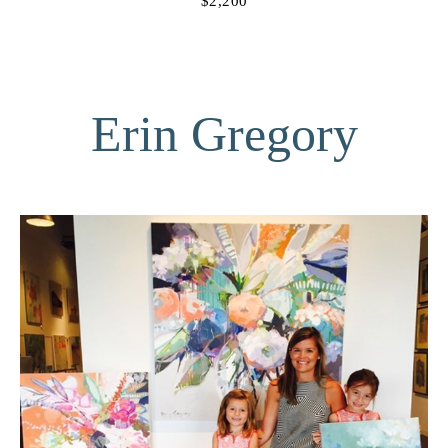
$2,200
Erin Gregory