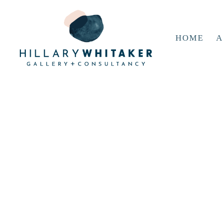
HOME
A