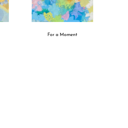
For a Moment