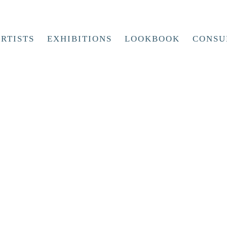
RTISTS
EXHIBITIONS
LOOKBOOK
CONSU