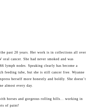
he past 20 years. Her work is in collections all over 
V oral cancer. She had never smoked and was 
d 66 lymph nodes. Speaking clearly has become a 
h feeding tube, but she is still cancer free. Wyanne 
express herself more honestly and boldly. She doesn’t 
ime almost every day.
ith horses and gorgeous rolling hills... working in 
ots of paint!