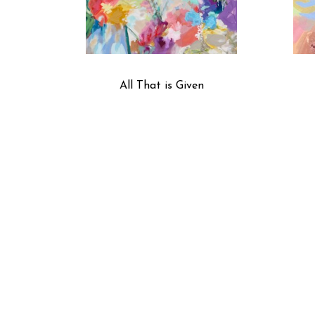
All That is Given