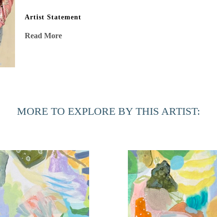
Artist Statement
“After my stage IV cancer diagnosis, my eyes were opened to 
Read More
shadows, and energy vibrating in stillness. This beauty, oft
affirming mission to capture in my work. Risk, experimenta
surprises and intricate delicacies married with joyful bold
processes, are as important as the air I breathe. A passionat
sometimes I follow, always with indubitable intent, no regr
MORE TO EXPLORE BY THIS ARTIST: