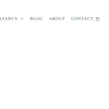
LTANCY
BLOG
ABOUT
CONTACT