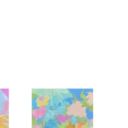
colors interacting, the light reflected in the 
en unnoticed in our day to day became my life 
tion, play, and love is my foundation.  Unexpected 
 expression from a wide array of mediums and 
e masterful dance is created.  Sometimes I lead, 
ets, and abundant gratitude.”