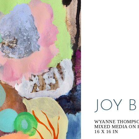
JOY 
WYANNE THOMPS
MIXED MEDIA ON 
16 X 16 IN