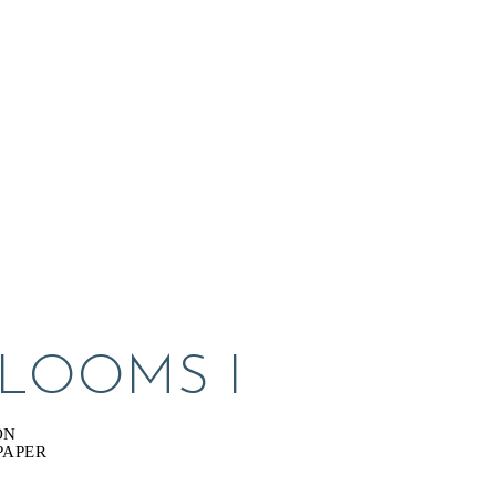
BLOOMS I
ON
PAPER