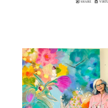
SHARE
VIRT