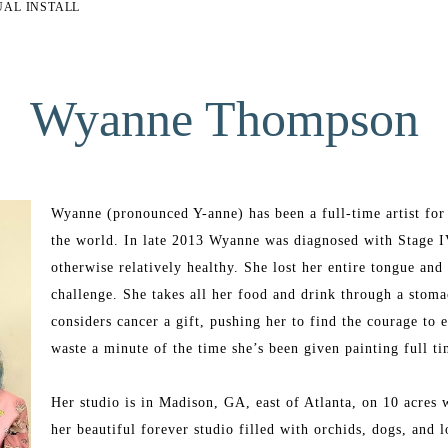
UAL INSTALL
Wyanne Thompson
Wyanne (pronounced Y-anne) has been a full-time artist for t
the world. In late 2013 Wyanne was diagnosed with Stage I
otherwise relatively healthy. She lost her entire tongue an
challenge. She takes all her food and drink through a stomac
considers cancer a gift, pushing her to find the courage to 
waste a minute of the time she’s been given painting full t
Her studio is in Madison, GA, east of Atlanta, on 10 acres w
her beautiful forever studio filled with orchids, dogs, and l