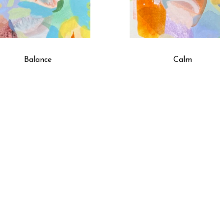
Balance
Calm