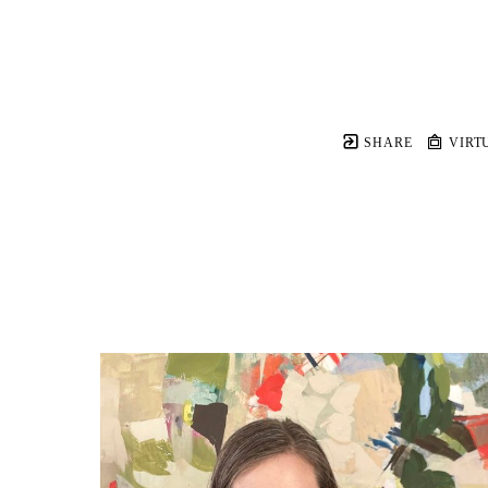
SHARE
VIRT