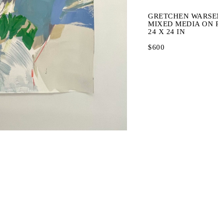
GRETCHEN WARSE
MIXED MEDIA ON 
24 X 24 IN
$600