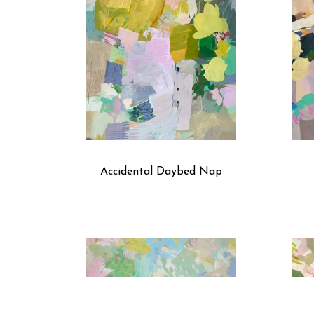
Accidental Daybed Nap