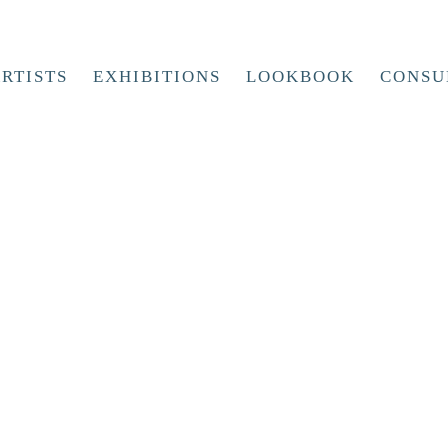
RTISTS
EXHIBITIONS
LOOKBOOK
CONSU