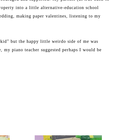
perty into a little alternative-education school 
dding, making paper valentines, listening to my 
kid” but the happy little weirdo side of me was 
ge, my piano teacher suggested perhaps I would be 
ly during a semester abroad at Tyler School of Art in 
y creative energy into being a full-time mom to two 
d school full time, I decided to paint professionally 
ck room of our house in Westford, Massachusetts.”