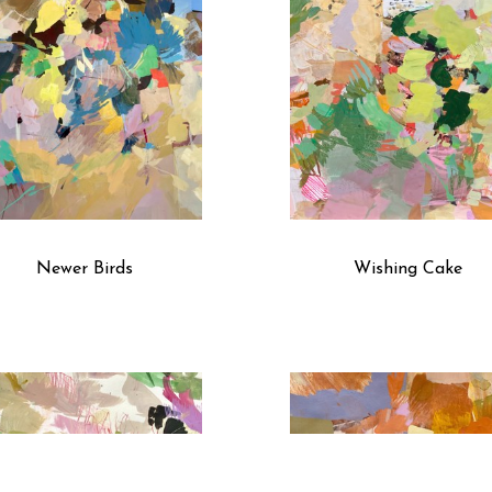
Newer Birds
Wishing Cake