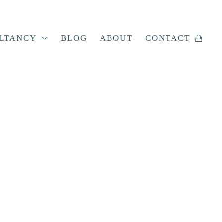
LTANCY
BLOG
ABOUT
CONTACT