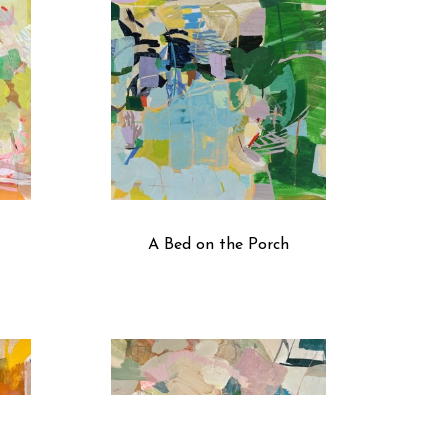
A Bed on the Porch