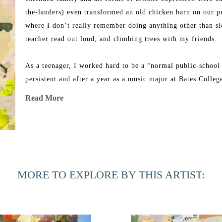
the-landers) even transformed an old chicken barn on our pro
where I don’t really remember doing anything other than sle
teacher read out loud, and climbing trees with my friends. 
As a teenager, I worked hard to be a “normal public-school 
persistent and after a year as a music major at Bates Colle
happier in the visual art program. I began painting abstract
Read More
Rome and never looked back. 
Years later, I left a graphic design job to funnel most of m
wonderful girls (they are in college now!). When they starte
and now I work in my messy-but-active art studio in the ba
MORE TO EXPLORE BY THIS ARTIST: