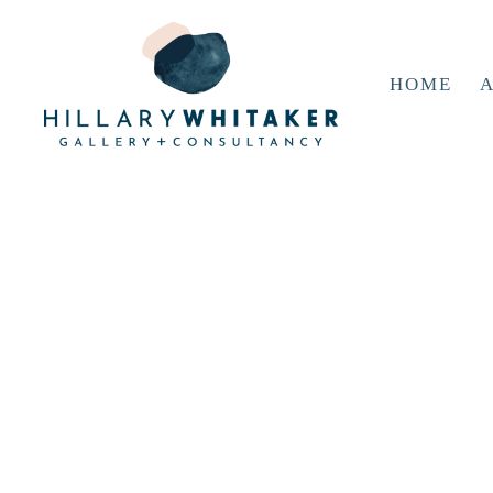
HOME
A