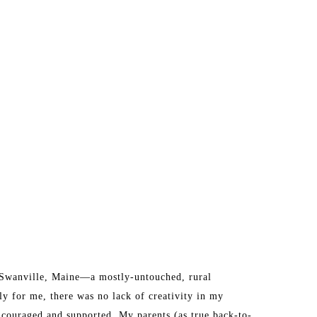
n Swanville, Maine—a mostly-untouched, rural 
y for me, there was no lack of creativity in my 
ncouraged and supported. My parents (as true back-to-