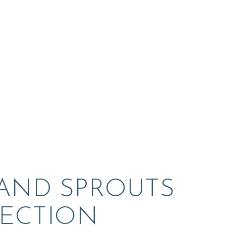
 AND SPROUTS 
ECTION