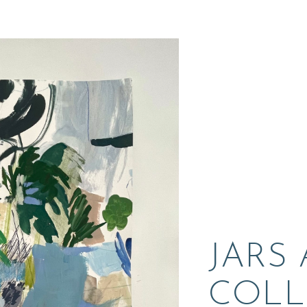
JARS
COLL