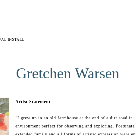
UAL INSTALL
Gretchen Warsen
Artist Statement
“I grew up in an old farmhouse at the end of a dirt road i
environment perfect for observing and exploring. Fortunatel
extended family and all forms of artistic expression were e