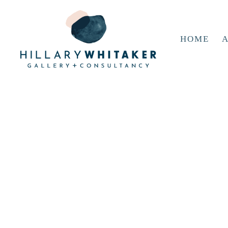
HOME
A