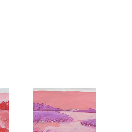
utheast, and her paintings are collected privately and 
now calls Nashville home, where she is part of a 
 studio, you’ll find Hannah hiking with her boys, 