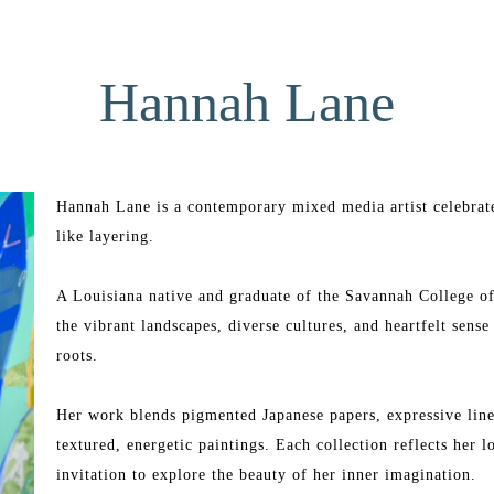
Hannah Lane
Hannah Lane is a contemporary mixed media artist celebrate
like layering.
A Louisiana native and graduate of the Savannah College o
the vibrant landscapes, diverse cultures, and heartfelt sens
roots.
Her work blends pigmented Japanese papers, expressive line 
textured, energetic paintings. Each collection reflects her 
invitation to explore the beauty of her inner imagination.