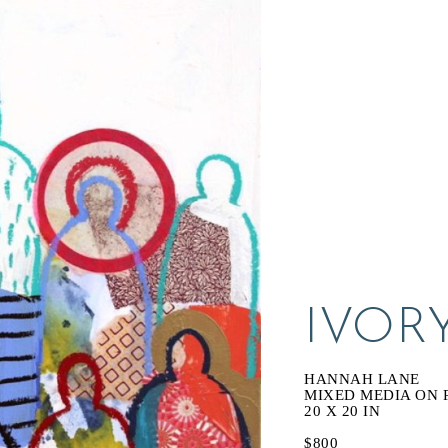
IVOR
HANNAH LANE
MIXED MEDIA ON 
20 X 20 IN
$800