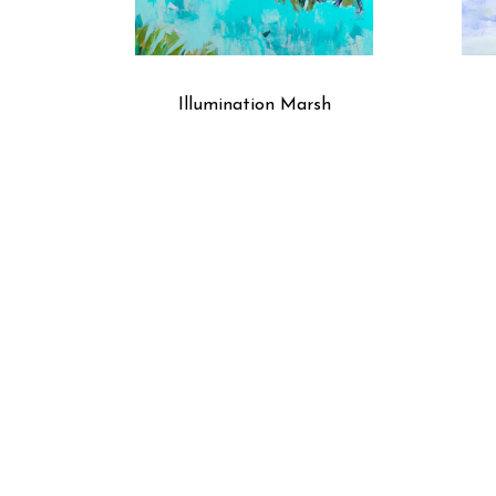
Illumination Marsh