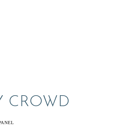
Y CROWD
PANEL