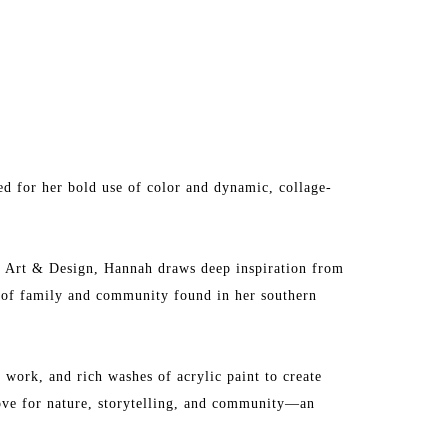
d for her bold use of color and dynamic, collage-
f Art & Design, Hannah draws deep inspiration from 
e of family and community found in her southern 
work, and rich washes of acrylic paint to create 
love for nature, storytelling, and community—an 