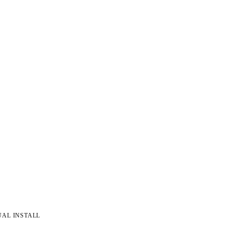
UAL INSTALL