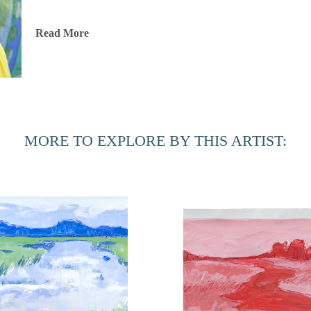
Hannah is represented by some of the top galleries in the So
Read More
in corporate spaces across the country.
After living and painting in Italy and New Orleans, Hannah 
thriving art community. When she’s not painting in her home
reading, or cooking up something seasonal and delicious!
MORE TO EXPLORE BY THIS ARTIST: