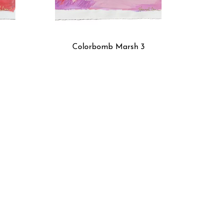
Colorbomb Marsh 3