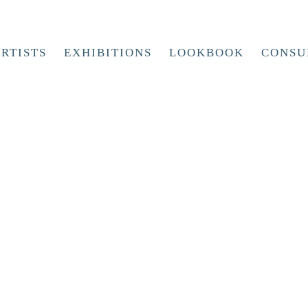
RTISTS
EXHIBITIONS
LOOKBOOK
CONSU