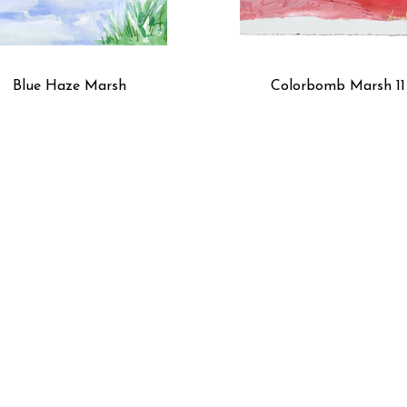
Blue Haze Marsh
Colorbomb Marsh 11