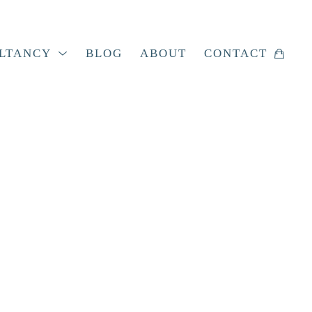
LTANCY
BLOG
ABOUT
CONTACT