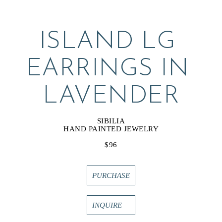
ISLAND LG 
EARRINGS IN 
LAVENDER
SIBILIA
HAND PAINTED JEWELRY
$96
PURCHASE
INQUIRE