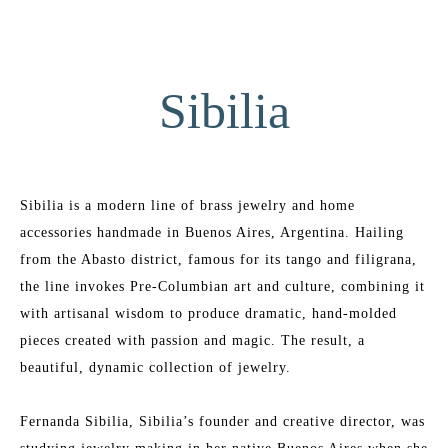
Sibilia
Sibilia is a modern line of brass jewelry and home 
accessories handmade in Buenos Aires, Argentina. Hailing 
from the Abasto district, famous for its tango and filigrana, 
the line invokes Pre-Columbian art and culture, combining it 
with artisanal wisdom to produce dramatic, hand-molded 
pieces created with passion and magic. The result, a 
beautiful, dynamic collection of jewelry.
Fernanda Sibilia, Sibilia’s founder and creative director, was 