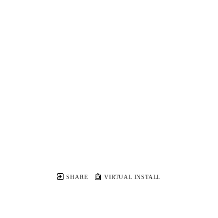
SHARE
VIRTUAL INSTALL