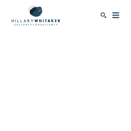
SEARCH