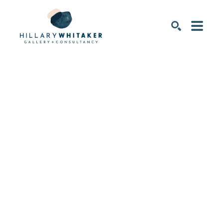
SEARCH