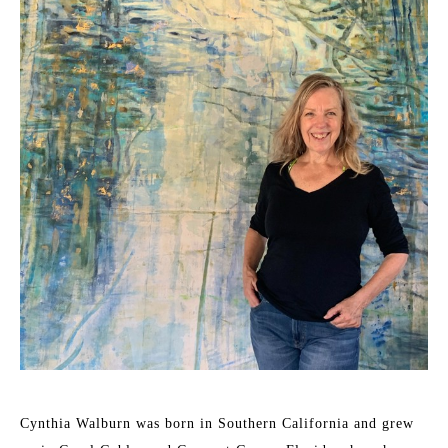
Cynthia Walburn was born in Southern California and grew 