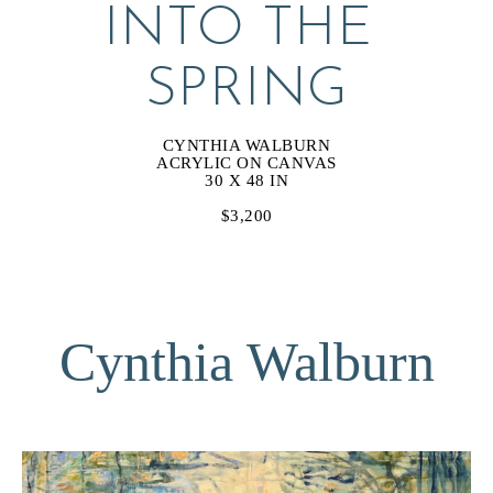
INTO THE 
SPRING
CYNTHIA WALBURN
ACRYLIC ON CANVAS
30 X 48 IN
$3,200
Cynthia Walburn