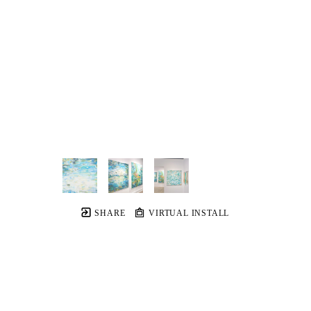
SHARE
VIRTUAL INSTALL