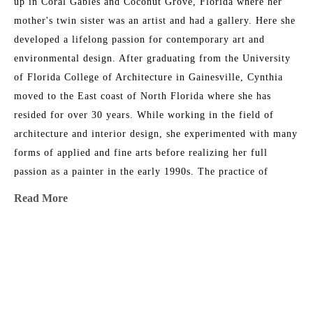
up in Coral Gables and Coconut Grove, Florida where her 
mother's twin sister was an artist and had a gallery. Here she 
developed a lifelong passion for contemporary art and 
environmental design. After graduating from the University 
of Florida College of Architecture in Gainesville, Cynthia 
moved to the East coast of North Florida where she has 
resided for over 30 years. While working in the field of 
architecture and interior design, she experimented with many 
forms of applied and fine arts before realizing her full 
passion as a painter in the early 1990s. The practice of 
contemplative prayer and meditation has influenced her life's 
Read More
work and desire to inspire the built environment. 
Her artwork is included in significant private and corporate 
MORE TO EXPLORE BY THIS ARTIST:
settings, as well as dozens of hospitality and health care 
environments. Select collections include PNC Global 
Headquarters in Pittsburg, EverBank Corporate Offices in 