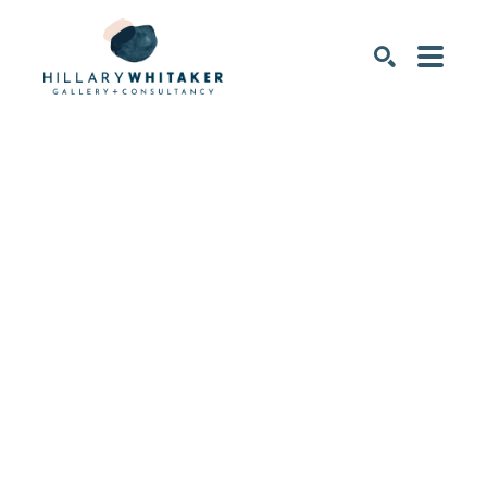
SEARCH