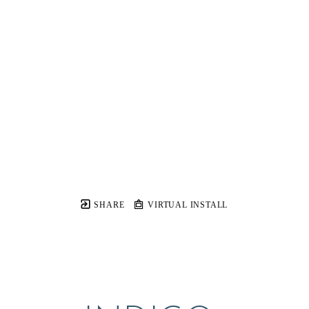
SHARE
VIRTUAL INSTALL