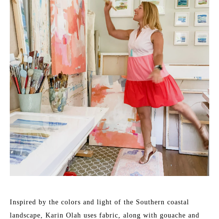
Inspired by the colors and light of the Southern coastal 
landscape, Karin Olah uses fabric, along with gouache and 