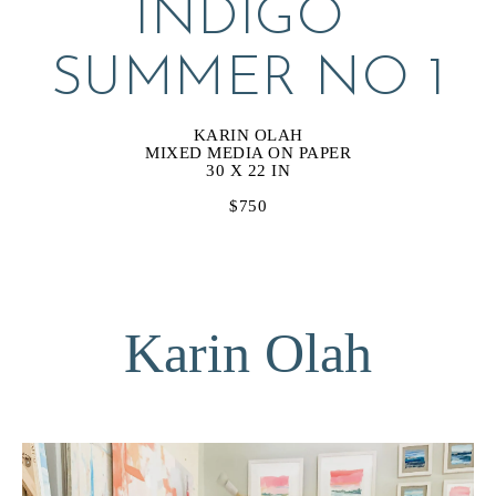
INDIGO 
SUMMER NO 1
KARIN OLAH
MIXED MEDIA ON PAPER
30 X 22 IN
$750
Karin Olah