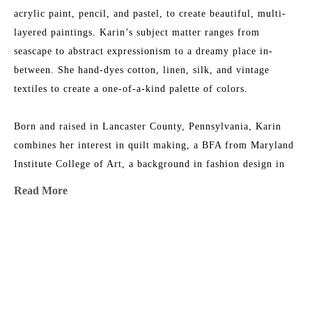
acrylic paint, pencil, and pastel, to create beautiful, multi-
layered paintings. Karin’s subject matter ranges from 
seascape to abstract expressionism to a dreamy place in-
between. She hand-dyes cotton, linen, silk, and vintage 
textiles to create a one-of-a-kind palette of colors.
Born and raised in Lancaster County, Pennsylvania, Karin 
combines her interest in quilt making, a BFA from Maryland 
Institute College of Art, a background in fashion design in 
NYC, and an ever-growing fabric collection to add layers of 
Read More
texture, depth, and color to her work. She is the 2015 
recipient of the Lowcountry Artist of the Year Award. Her 
work has been featured in 
House & Garden 
Magazine
, 
MORE TO EXPLORE BY THIS ARTIST:
Elements of Style
 Blog, 
Charleston Magazine
, and 
American 
Contemporary Art 
Magazine. Karin’s studio is near the beach 
in Charleston, South Carolina, where she has nightly dance 