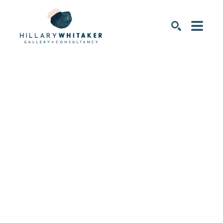
SEARCH