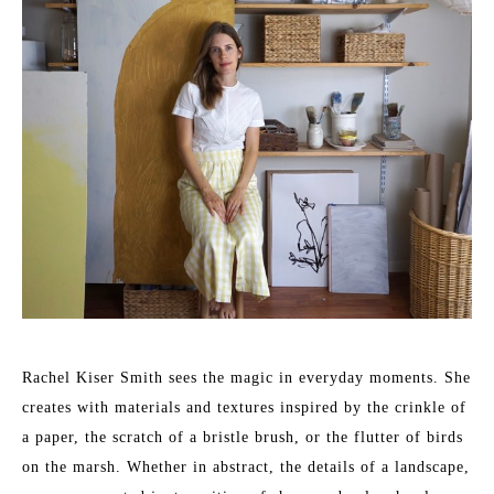
Rachel Kiser Smith sees the magic in everyday moments. She 
creates with materials and textures inspired by the crinkle of 
a paper, the scratch of a bristle brush, or the flutter of birds 
on the marsh. Whether in abstract, the details of a landscape, 