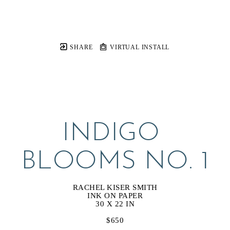
SHARE
VIRTUAL INSTALL
INDIGO 
BLOOMS NO. 1
RACHEL KISER SMITH
INK ON PAPER
30 X 22 IN
$650