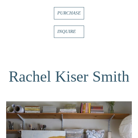
PURCHASE
INQUIRE
Rachel Kiser Smith