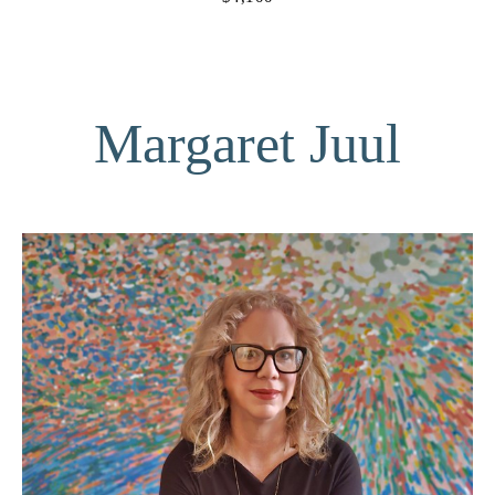
Margaret Juul