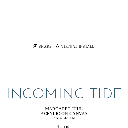
SHARE
VIRTUAL INSTALL
INCOMING TIDE
MARGARET JUUL
ACRYLIC ON CANVAS
36 X 48 IN
$4,100