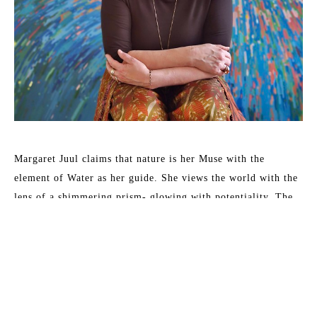
Margaret Juul claims that nature is her Muse with the 
element of Water as her guide. She views the world with the 
lens of a shimmering prism- glowing with potentiality. The 
goal is to create art that connects; work which inspires, 
soothes, and heals.
Juul incorporates irregular shapes which move around the 
canvas, reminiscent of the brilliant marine hues that convey 
water in 19th-century Japanese woodblock prints.  Close 