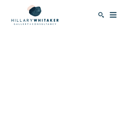
SEARCH