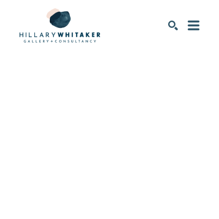
SEARCH