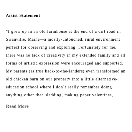
Artist Statement
“I grew up in an old farmhouse at the end of a dirt road in 
Swanville, Maine—a mostly-untouched, rural environment 
perfect for observing and exploring. Fortunately for me, 
there was no lack of creativity in my extended family and all 
forms of artistic expression were encouraged and supported. 
My parents (as true back-to-the-landers) even transformed an 
old chicken barn on our property into a little alternative-
education school where I don’t really remember doing 
anything other than sledding, making paper valentines, 
listening to my teacher read out loud, and climbing trees 
Read More
with my friends. 
As a teenager, I worked hard to be a “normal public-school 