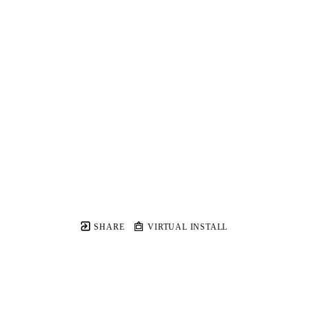
SHARE
VIRTUAL INSTALL