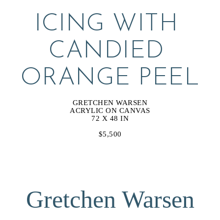
ICING WITH 
CANDIED 
ORANGE PEEL
GRETCHEN WARSEN
ACRYLIC ON CANVAS
72 X 48 IN
$5,500
Gretchen Warsen