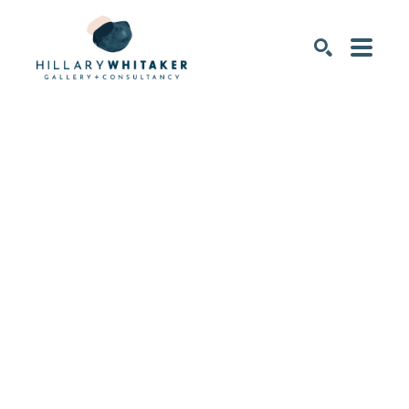
SEARCH