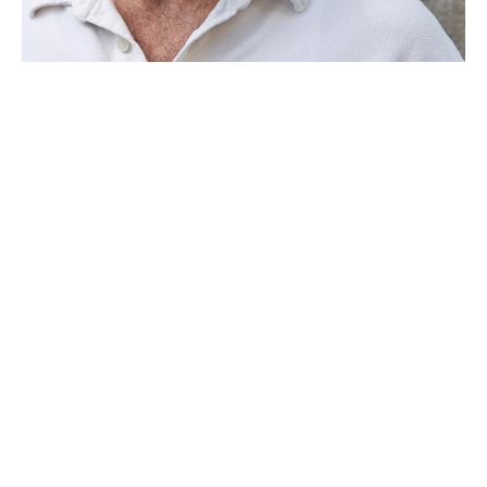
Joe Segal is a North Florida artist who has been creating art 
for over 20 years.  His sculptural works are wall-hung pieces 
carved from beams with incorporated metal elements. 
 Segal’s minimalist style also lends itself to printmaking 
where his subtle finishes are drawn from the inherent 
characteristics of his materials.
He was born in New York in 1963 and attended Flagler 
College in St. Augustine, Florida graduating magna cum 
laude with a B.A. in visual arts.  Segal continued his art 
education by studying bronze casting at the Sculpture Center 
in New York City and printmaking instruction at Flatbed 
Read More
Press in Austin, Texas and Flying Horse Editions in Orlando, 