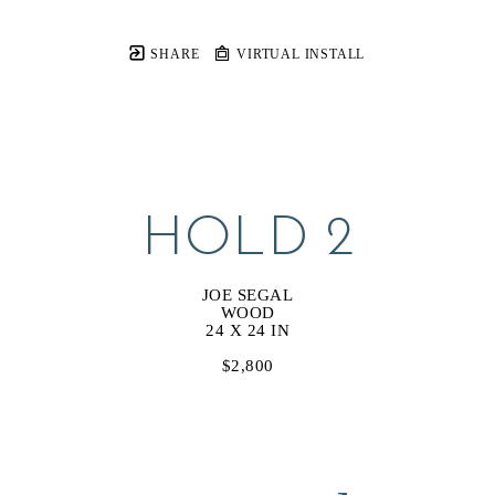
SHARE
VIRTUAL INSTALL
HOLD 2
JOE SEGAL
WOOD
24 X 24 IN
$2,800