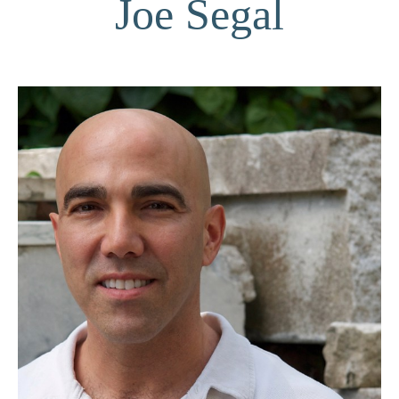
Joe Segal