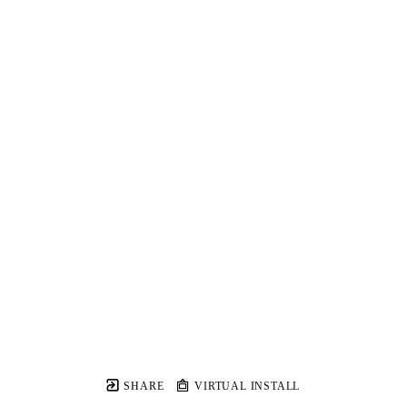
SHARE
VIRTUAL INSTALL