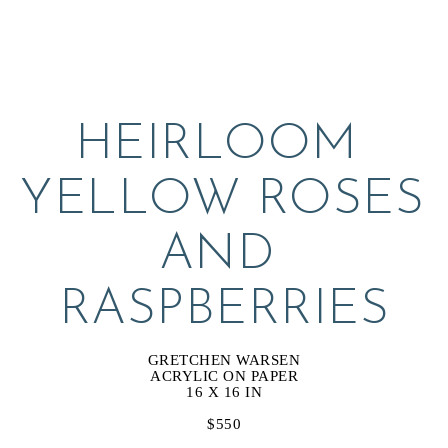
HEIRLOOM 
YELLOW ROSES 
AND 
RASPBERRIES
GRETCHEN WARSEN
ACRYLIC ON PAPER
16 X 16 IN
$550