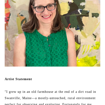
Artist Statement
“I grew up in an old farmhouse at the end of a dirt road in 
Swanville, Maine—a mostly-untouched, rural environment 
perfect for observing and exploring. Fortunately for me, 