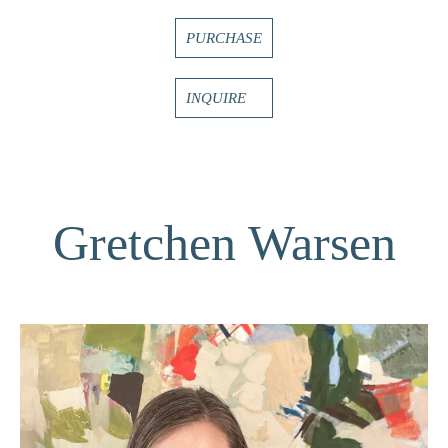
PURCHASE
INQUIRE
Gretchen Warsen