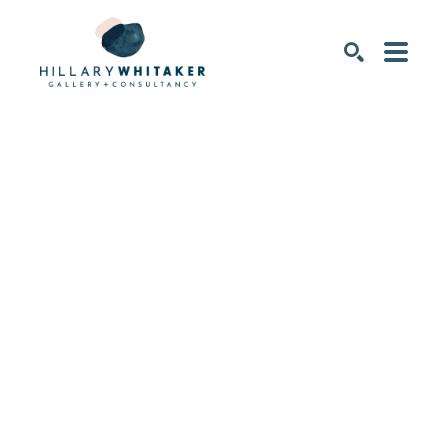
SEARCH