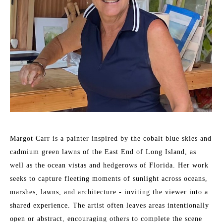
Margot Carr is a painter inspired by the cobalt blue skies and 
cadmium green lawns of the East End of Long Island, as 
well as the ocean vistas and hedgerows of Florida. Her work 
seeks to capture fleeting moments of sunlight across oceans, 
marshes, lawns, and architecture - inviting the viewer into a 
shared experience. The artist often leaves areas intentionally 
open or abstract, encouraging others to complete the scene 