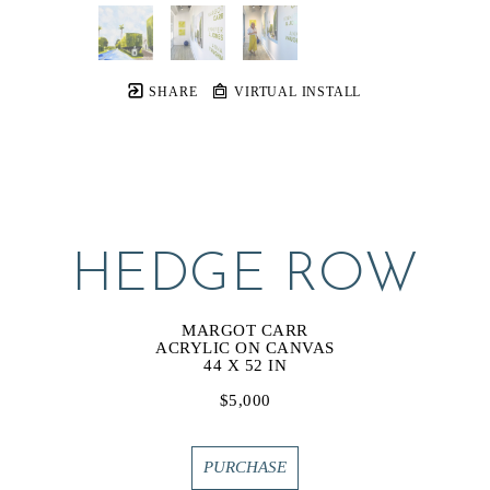
SHARE
VIRTUAL INSTALL
HEDGE ROW
MARGOT CARR
ACRYLIC ON CANVAS
44 X 52 IN
$5,000
PURCHASE