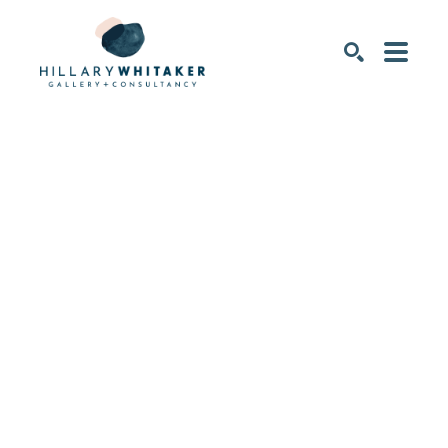
SEARCH