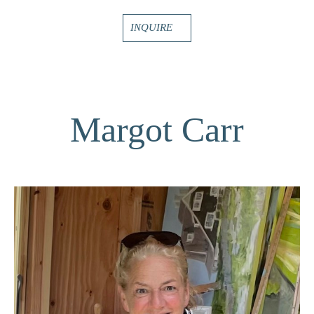
INQUIRE
Margot Carr