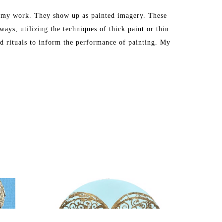
in my work. They show up as painted imagery. These 
ays, utilizing the techniques of thick paint or thin 
nd rituals to inform the performance of painting. My 
s, athletic, or edible. The habit becomes a singular 
imagery to focus my attention on the act of painting 
m very critical of. I reflect upon the implications 
 these images as I also find myself having a secret 
vertisement, and I mock and analyze these images as 
ughts and participation in these images in a reverent 