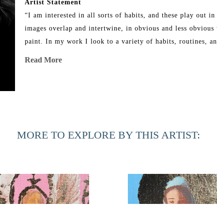
Artist Statement
“I am interested in all sorts of habits, and these play out 
images overlap and intertwine, in obvious and less obvious w
paint. In my work I look to a variety of habits, routines, a
painting reflects upon habits I have whether they be religiou
Read More
thought to hold onto during the making of a painting. I use 
as a method of daily reflection. The images used are ones I a
the images suggest in the painting. I find myself critical of
need of wanting these spoils. These images are rooted in ad
I paint. The paintings allow me to exert control over my tho
MORE TO EXPLORE BY THIS ARTIST:
and irreverent way.”