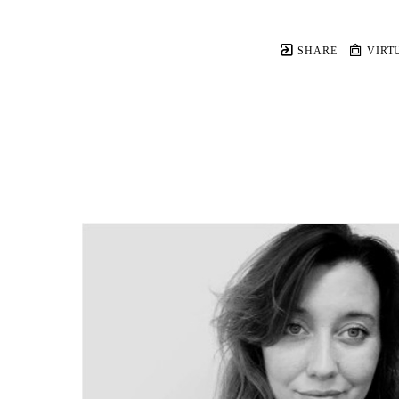
SHARE
VIRT