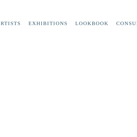
RTISTS
EXHIBITIONS
LOOKBOOK
CONSU