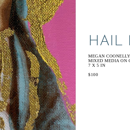
HAIL
MEGAN COONELL
MIXED MEDIA ON 
7 X 5 IN
$100