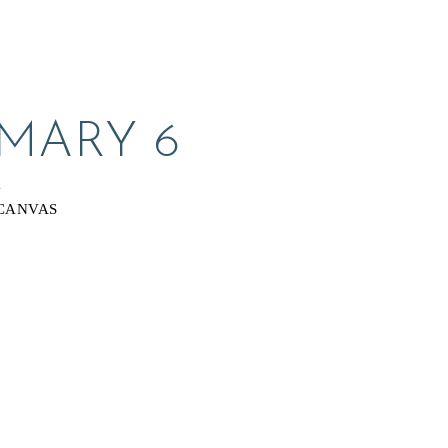
 MARY 6
Y
CANVAS