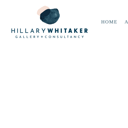
HOME
A