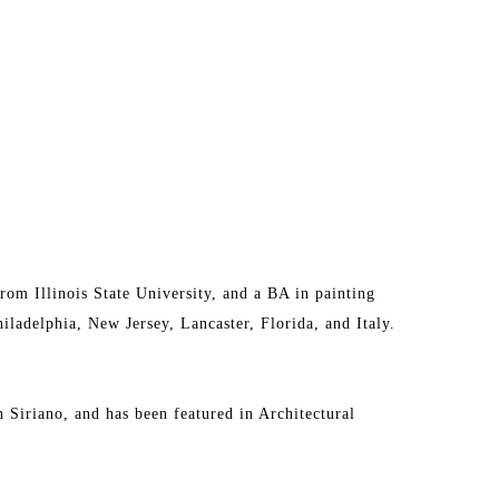
om Illinois State University, and a BA in painting 
ladelphia, New Jersey, Lancaster, Florida, and Italy. 
n Siriano, and has been featured in Architectural 