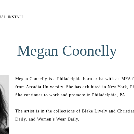
UAL INSTALL
Megan Coonelly
Megan Coonelly is a Philadelphia born artist with an MFA fr
from Arcadia University. She has exhibited in New York, Phi
She continues to work and promote in Philadelphia, PA.
The artist is in the collections of Blake Lively and Christia
Daily, and Women’s Wear Daily.