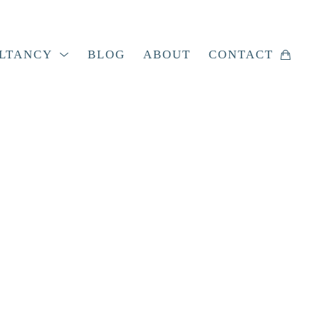
LTANCY
BLOG
ABOUT
CONTACT