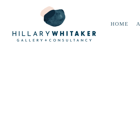
HOME
A