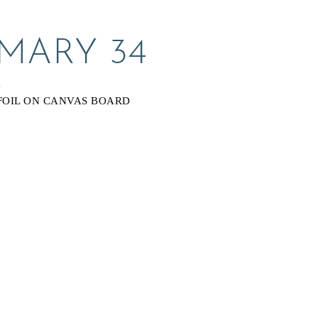
 MARY 34
Y
FOIL ON CANVAS BOARD