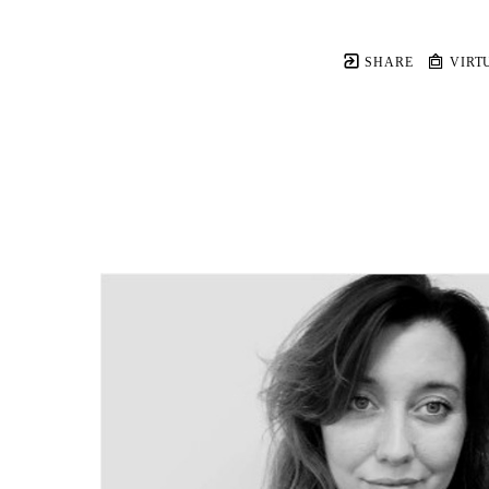
SHARE
VIRT