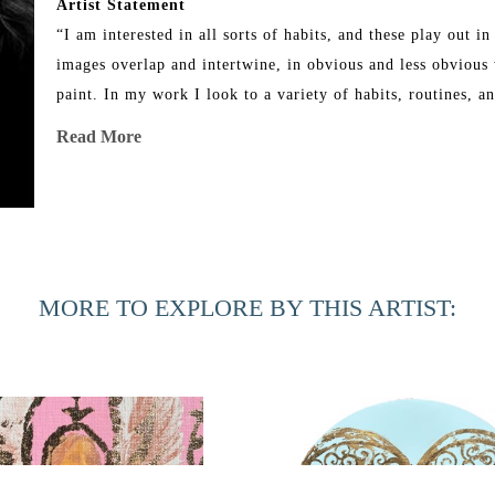
Artist Statement
“I am interested in all sorts of habits, and these play out 
images overlap and intertwine, in obvious and less obvious w
paint. In my work I look to a variety of habits, routines, a
painting reflects upon habits I have whether they be religiou
Read More
thought to hold onto during the making of a painting. I use 
as a method of daily reflection. The images used are ones I a
the images suggest in the painting. I find myself critical of
need of wanting these spoils. These images are rooted in ad
I paint. The paintings allow me to exert control over my tho
MORE TO EXPLORE BY THIS ARTIST:
and irreverent way.”