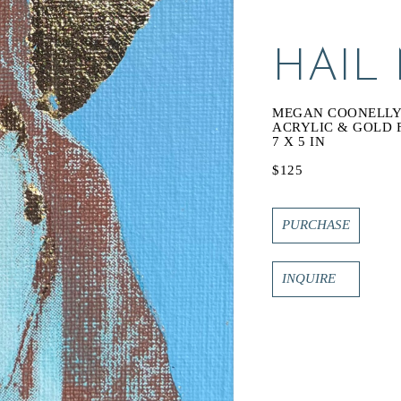
HAIL
MEGAN COONELL
ACRYLIC & GOLD 
7 X 5 IN
$125
PURCHASE
INQUIRE