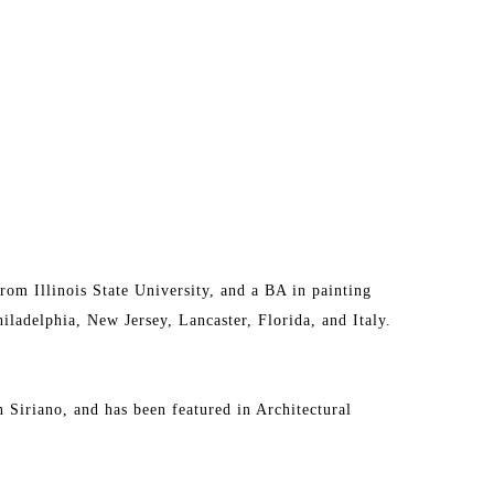
om Illinois State University, and a BA in painting 
ladelphia, New Jersey, Lancaster, Florida, and Italy. 
n Siriano, and has been featured in Architectural 