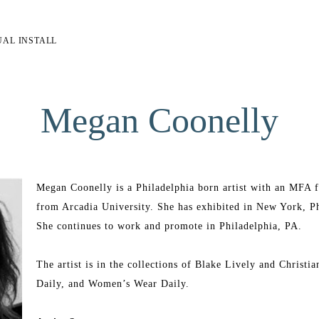
UAL INSTALL
Megan Coonelly
Megan Coonelly is a Philadelphia born artist with an MFA fr
from Arcadia University. She has exhibited in New York, Phi
She continues to work and promote in Philadelphia, PA.
The artist is in the collections of Blake Lively and Christia
Daily, and Women’s Wear Daily.