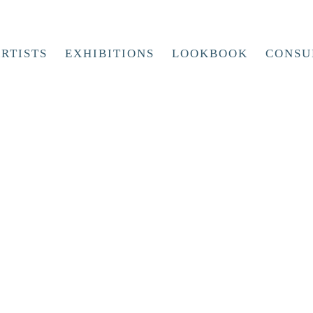
RTISTS
EXHIBITIONS
LOOKBOOK
CONSU