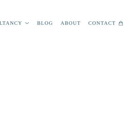
LTANCY
BLOG
ABOUT
CONTACT