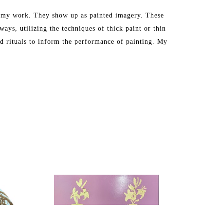
in my work. They show up as painted imagery. These 
ays, utilizing the techniques of thick paint or thin 
nd rituals to inform the performance of painting. My 
s, athletic, or edible. The habit becomes a singular 
imagery to focus my attention on the act of painting 
m very critical of. I reflect upon the implications 
 these images as I also find myself having a secret 
vertisement, and I mock and analyze these images as 
ughts and participation in these images in a reverent 