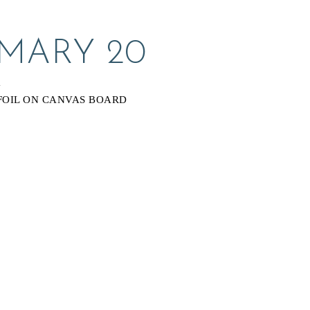
 MARY 20
Y
FOIL ON CANVAS BOARD