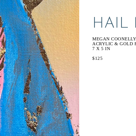
HAIL
MEGAN COONELL
ACRYLIC & GOLD 
7 X 5 IN
$125