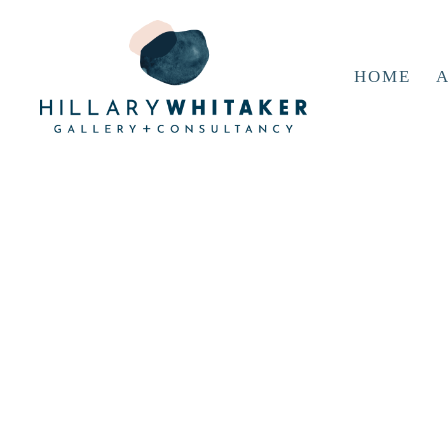
HOME
A