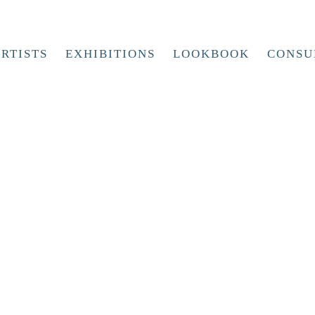
RTISTS
EXHIBITIONS
LOOKBOOK
CONSU