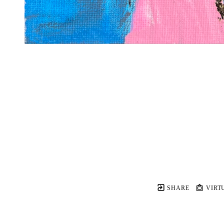
SHARE
VIRT