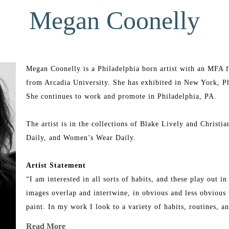
Megan Coonelly
Megan Coonelly is a Philadelphia born artist with an MFA fr
from Arcadia University. She has exhibited in New York, Phi
She continues to work and promote in Philadelphia, PA.
The artist is in the collections of Blake Lively and Christia
Daily, and Women’s Wear Daily.
Artist Statement
“I am interested in all sorts of habits, and these play out 
images overlap and intertwine, in obvious and less obvious w
paint. In my work I look to a variety of habits, routines, a
painting reflects upon habits I have whether they be religiou
Read More