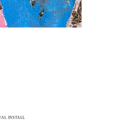
UAL INSTALL