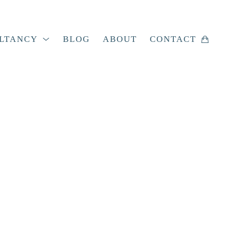
LTANCY
BLOG
ABOUT
CONTACT