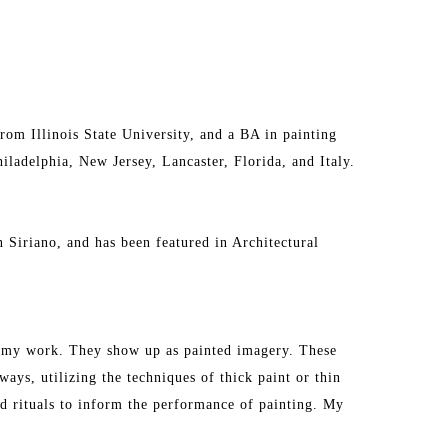
om Illinois State University, and a BA in painting 
ladelphia, New Jersey, Lancaster, Florida, and Italy. 
n Siriano, and has been featured in Architectural 
in my work. They show up as painted imagery. These 
ays, utilizing the techniques of thick paint or thin 
nd rituals to inform the performance of painting. My 
s, athletic, or edible. The habit becomes a singular 