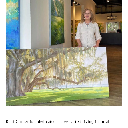
Rani Garner is a dedicated, career artist living in rural 