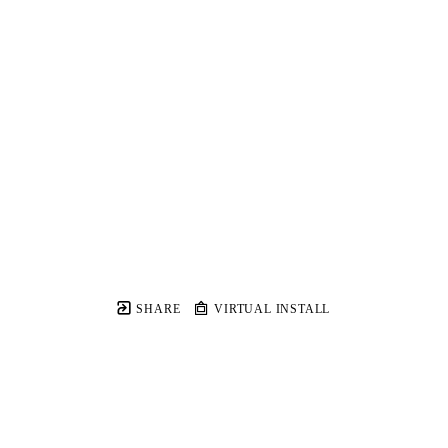
SHARE
VIRTUAL INSTALL