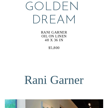
GOLDEN 
DREAM
RANI GARNER
OIL ON LINEN
48 X 36 IN
$5,800
Rani Garner