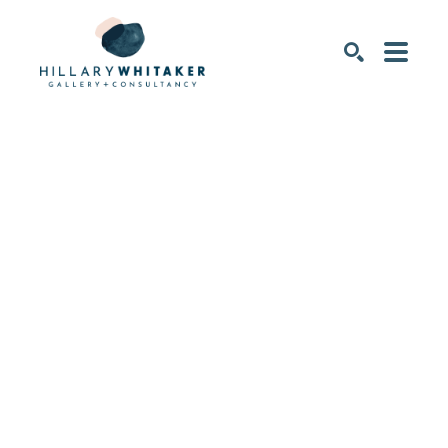
SEARCH