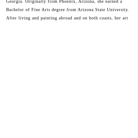
Georgia. Originally from Phoenix, Arizona, she earned a 
Bachelor of Fine Arts degree from Arizona State University. 
After living and painting abroad and on both coasts, her art 
has become all about capturing the essence of light. Early 
morning walks and visits to the Gulf Coast are the major 
inspirations for her paintings, which are prized by collectors 
who are reminded of their own meaningful moments of 
communion with light and what it symbolizes to them. 
Another artist has said of her work,
 "It is as if she has taken 
the best parts of a day and condensed them down into one 
single, perfect moment.”
Read More
Her studio is at her home in Buena Vista, Georgia.
MORE TO EXPLORE BY THIS ARTIST: