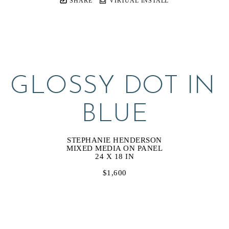
SHARE
VIRTUAL INSTALL
GLOSSY DOT IN 
BLUE
STEPHANIE HENDERSON
MIXED MEDIA ON PANEL
24 X 18 IN
$1,600