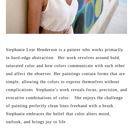
Stephanie Lear Henderson is a painter who works primarily 
in hard-edge abstraction.  Her work revolves around bold, 
saturated color and how colors communicate with each other 
and affect the observer. Her paintings contain forms that are 
simple, allowing the colors to express themselves without 
complications. Stephanie’s work reveals focus, precision, and 
evocative combinations of color.   She enjoys the challenge 
of painting perfectly clean lines freehand with a brush.​ 
Stephanie embraces the belief that color alters mood, 
outlook, and brings joy to life.