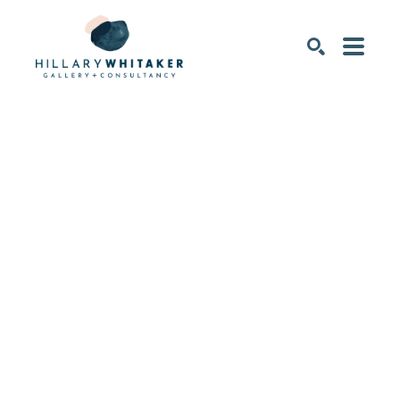
SEARCH