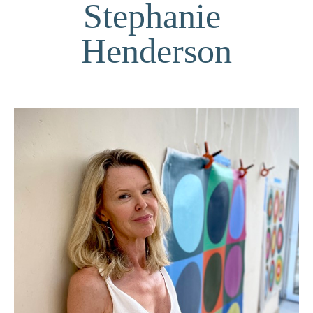
Stephanie 
Henderson