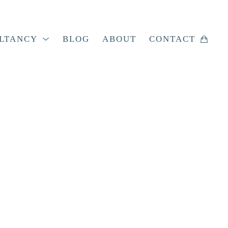
LTANCY
BLOG
ABOUT
CONTACT