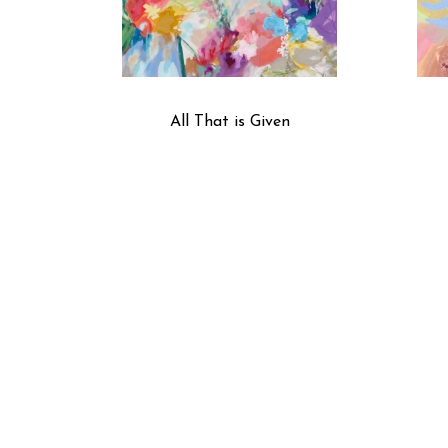
All That is Given