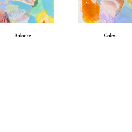
Balance
Calm