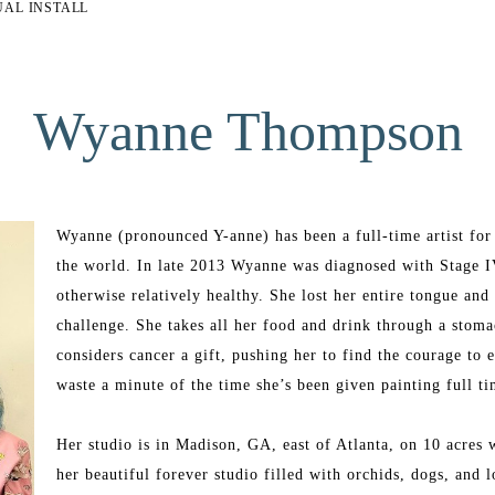
UAL INSTALL
Wyanne Thompson
Wyanne (pronounced Y-anne) has been a full-time artist for t
the world. In late 2013 Wyanne was diagnosed with Stage I
otherwise relatively healthy. She lost her entire tongue an
challenge. She takes all her food and drink through a stomac
considers cancer a gift, pushing her to find the courage to 
waste a minute of the time she’s been given painting full t
Her studio is in Madison, GA, east of Atlanta, on 10 acres w
her beautiful forever studio filled with orchids, dogs, and l