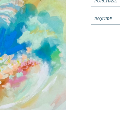
PURCHASE
INQUIRE