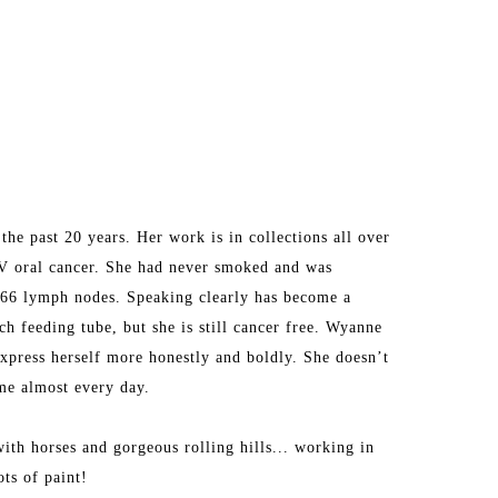
he past 20 years. Her work is in collections all over 
V oral cancer. She had never smoked and was 
d 66 lymph nodes. Speaking clearly has become a 
h feeding tube, but she is still cancer free. Wyanne 
express herself more honestly and boldly. She doesn’t 
ime almost every day.
ith horses and gorgeous rolling hills... working in 
ots of paint!