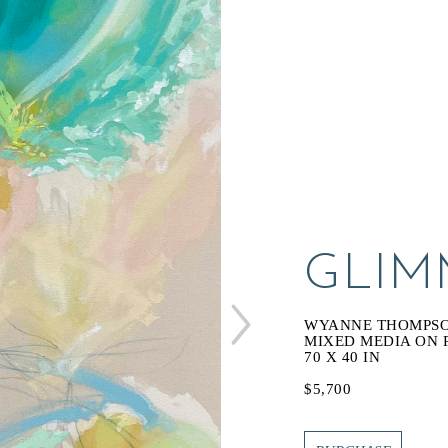
GLIM
WYANNE THOMPS
MIXED MEDIA ON
70 X 40 IN
$5,700