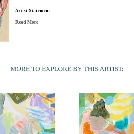
Artist Statement
“After my stage IV cancer diagnosis, my eyes were opened to 
Read More
shadows, and energy vibrating in stillness. This beauty, oft
affirming mission to capture in my work. Risk, experimenta
surprises and intricate delicacies married with joyful bold
processes, are as important as the air I breathe. A passionat
sometimes I follow, always with indubitable intent, no regr
MORE TO EXPLORE BY THIS ARTIST: