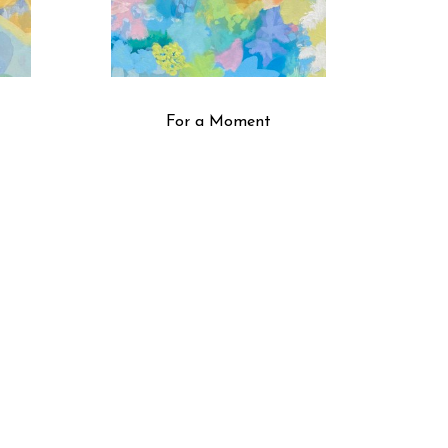
For a Moment