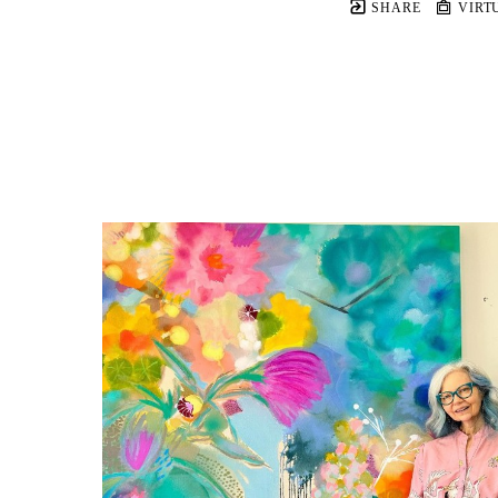
SHARE
VIRT