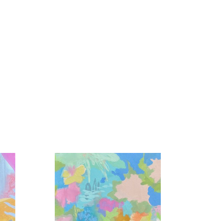
colors interacting, the light reflected in the 
en unnoticed in our day to day became my life 
tion, play, and love is my foundation.  Unexpected 
 expression from a wide array of mediums and 
e masterful dance is created.  Sometimes I lead, 
ets, and abundant gratitude.”