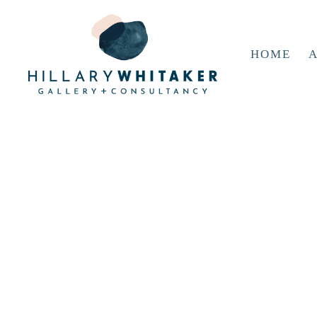
HOME
A