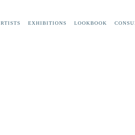
RTISTS
EXHIBITIONS
LOOKBOOK
CONSU