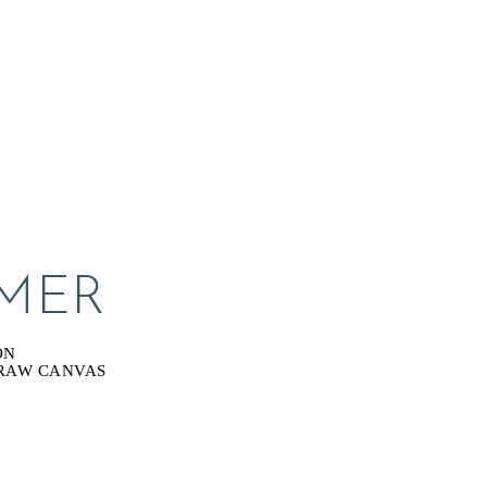
MER
ON
 RAW CANVAS