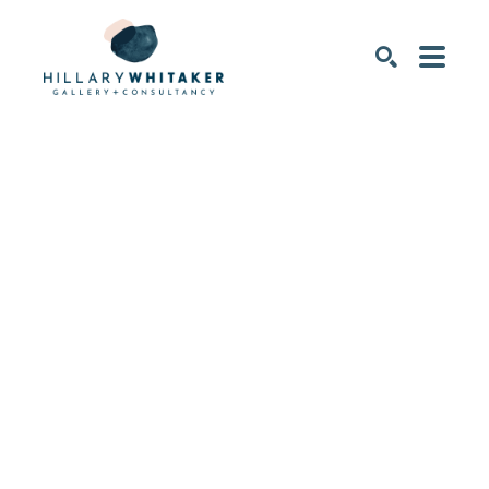
SEARCH