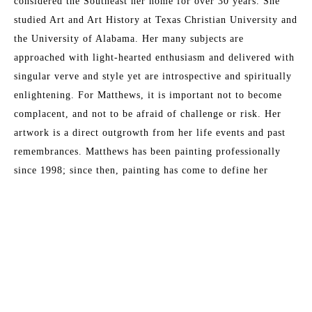
considered the Southeast her home for over 30 years. She 
studied Art and Art History at Texas Christian University and 
the University of Alabama. Her many subjects are 
approached with light-hearted enthusiasm and delivered with 
singular verve and style yet are introspective and spiritually 
enlightening. For Matthews, it is important not to become 
complacent, and not to be afraid of challenge or risk. Her 
artwork is a direct outgrowth from her life events and past 
remembrances. Matthews has been painting professionally 
since 1998; since then, painting has come to define her 
existence. "I cannot remember any moment in my life when I 
Read More
did not want to be an artist." This award-winning artist has 
sold to collectors throughout North America and Europe, and 
currently works from her studio in Fernandina Beach, 
MORE TO EXPLORE BY THIS ARTIST:
Florida.
Artist Statement