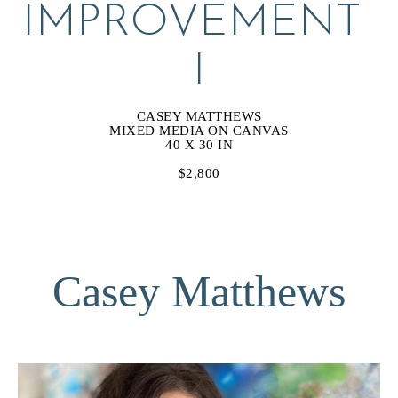
IMPROVEMENT 
I
CASEY MATTHEWS
MIXED MEDIA ON CANVAS
40 X 30 IN
$2,800
Casey Matthews