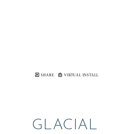
SHARE
VIRTUAL INSTALL
GLACIAL 