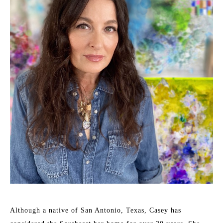
Although a native of San Antonio, Texas, Casey has 