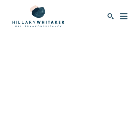
SEARCH