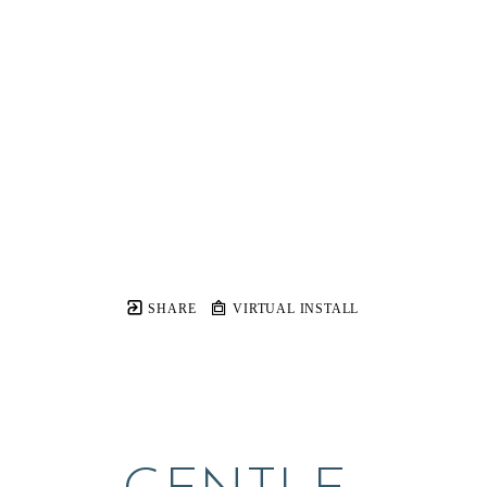
SHARE
VIRTUAL INSTALL