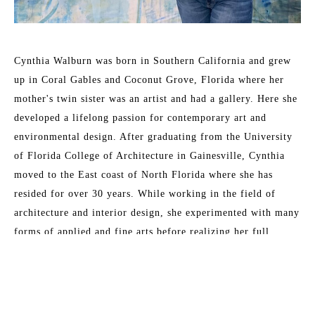
Cynthia Walburn was born in Southern California and grew 
up in Coral Gables and Coconut Grove, Florida where her 
mother's twin sister was an artist and had a gallery. Here she 
developed a lifelong passion for contemporary art and 
environmental design. After graduating from the University 
of Florida College of Architecture in Gainesville, Cynthia 
moved to the East coast of North Florida where she has 
resided for over 30 years. While working in the field of 
architecture and interior design, she experimented with many 
forms of applied and fine arts before realizing her full 
passion as a painter in the early 1990s. The practice of 
contemplative prayer and meditation has influenced her life's 
Read More
work and desire to inspire the built environment. 