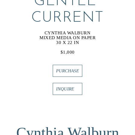
GENTLE 
CURRENT
CYNTHIA WALBURN
MIXED MEDIA ON PAPER
30 X 22 IN
$1,000
PURCHASE
INQUIRE
Cynthia Walburn