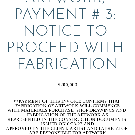
PAYMENT # 3: 
NOTICE TO 
PROCEED WITH 
FABRICATION
$200,000
**PAYMENT OF THIS INVOICE CONFIRMS THAT 
FABRICATION OF ARTWORK WILL COMMENCE
WITH MATERIALS PURCHASE, SHOP DRAWINGS AND 
FABRICATION OF THE ARTWORK AS
REPRESENTED IN THE CONSTRUCTION DOCUMENTS 
ISSUED ON 6/28/23 AND
APPROVED BY THE CLIENT. ARTIST AND FABRICATOR 
ARE RESPONSIBLE FOR ARTWORK