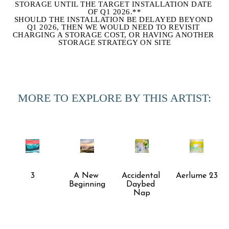
STORAGE UNTIL THE TARGET INSTALLATION DATE 
OF Q1 2026.**
SHOULD THE INSTALLATION BE DELAYED BEYOND 
Q1 2026, THEN WE WOULD NEED TO REVISIT 
CHARGING A STORAGE COST, OR HAVING ANOTHER 
STORAGE STRATEGY ON SITE
MORE TO EXPLORE BY THIS ARTIST:
3
A New 
Accidental 
Aerlume 23
Beginning
Daybed 
Nap