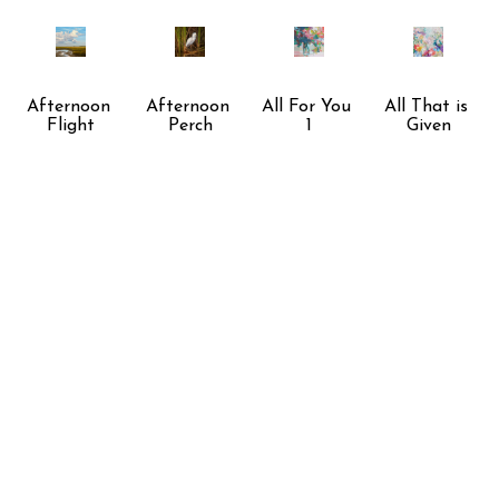
Afternoon 
Afternoon 
All For You 
All That is 
Flight
Perch
1
Given
Awaiting 
Balance
Beach Walk
Beauty of 
Twilights 
the Ball
End