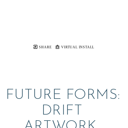
SHARE
VIRTUAL INSTALL
FUTURE FORMS:  
DRIFT 
ARTWORK, 