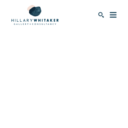
SEARCH