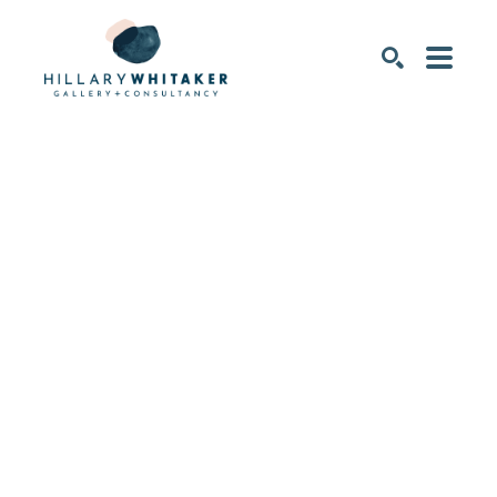
SEARCH