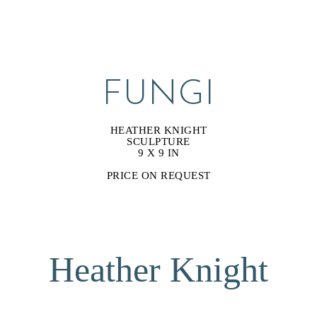
FUNGI
HEATHER KNIGHT
SCULPTURE
9 X 9 IN
PRICE ON REQUEST
Heather Knight