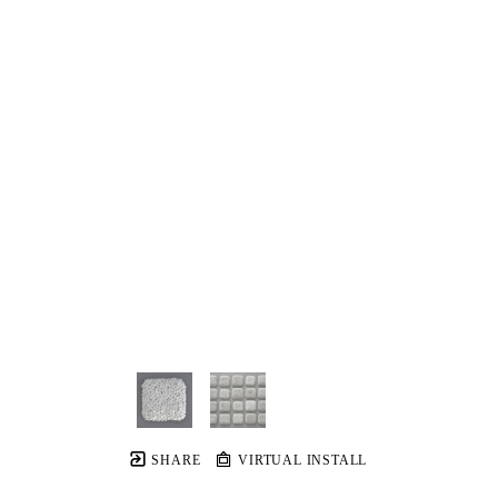
SHARE
VIRTUAL INSTALL