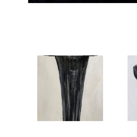
Shark Tooth no. 15