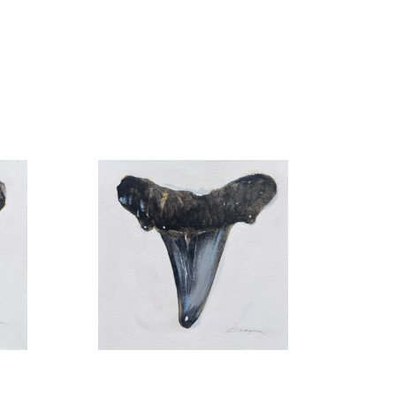
pus-based University Gallery of Art and the UNF 
he UNF permanent collection.
Found no. 12