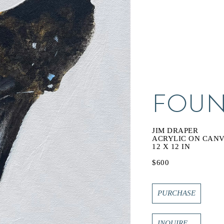
FOUN
JIM DRAPER
ACRYLIC ON CAN
12 X 12 IN
$600
PURCHASE
INQUIRE