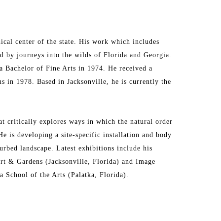
cal center of the state. His work which includes 
d by journeys into the wilds of Florida and Georgia. 
a Bachelor of Fine Arts in 1974. He received a 
 in 1978. Based in Jacksonville, he is currently the 
 critically explores ways in which the natural order 
 is developing a site-specific installation and body 
urbed landscape. Latest exhibitions include his 
t & Gardens (Jacksonville, Florida) and Image 
 School of the Arts (Palatka, Florida). 
e College at Jacksonville, and Flagler College in St. 
nd private collections. His duties as UNF galleries 