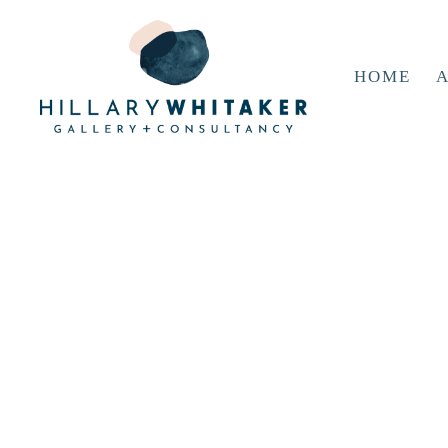
HOME
A