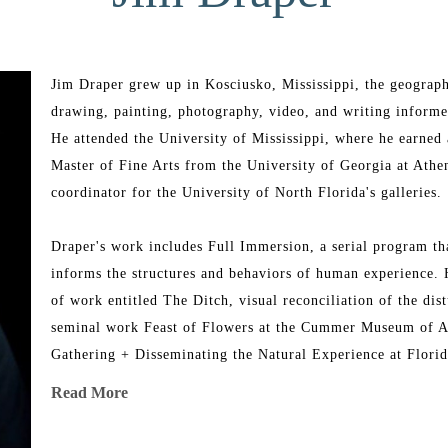
Jim Draper grew up in Kosciusko, Mississippi, the geographi
drawing, painting, photography, video, and writing informe
He attended the University of Mississippi, where he earned 
Master of Fine Arts from the University of Georgia at Athens
coordinator for the University of North Florida's galleries. 
Draper's work includes Full Immersion, a serial program that
informs the structures and behaviors of human experience. He
of work entitled The Ditch, visual reconciliation of the dist
seminal work Feast of Flowers at the Cummer Museum of Ar
Gathering + Disseminating the Natural Experience at Florida
Read More
Draper has taught drawing and painting at UNF, Florida Stat
Augustine. Draper's work appears in hundreds of corporate a