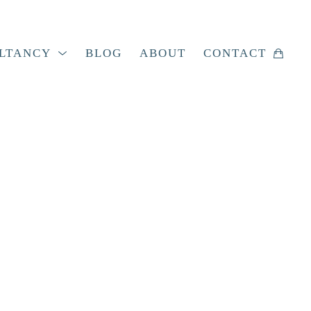
LTANCY
BLOG
ABOUT
CONTACT