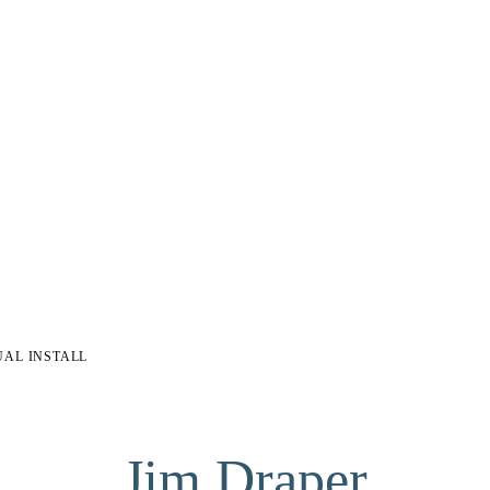
UAL INSTALL
Jim Draper