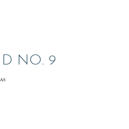
D NO. 9
VAS