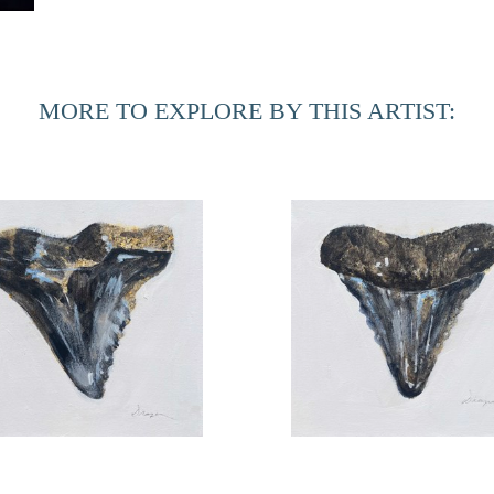
coordinator include curatorial responsibilities for the cam
Gallery at MOCA Jacksonville. He is also responsible for t
MORE TO EXPLORE BY THIS ARTIST:
Found no. 10
Found no. 11