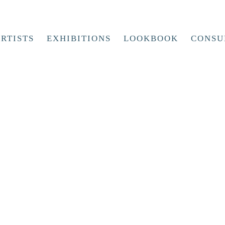
RTISTS
EXHIBITIONS
LOOKBOOK
CONSU