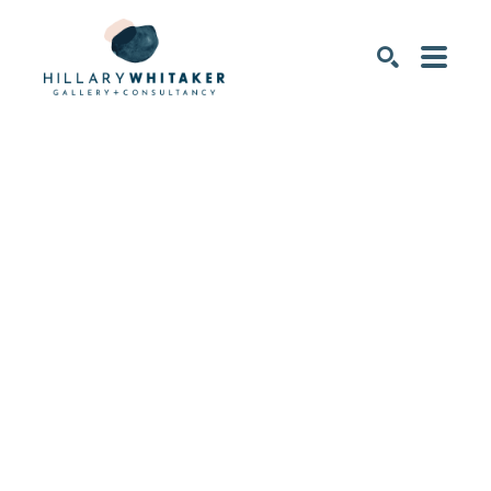
SEARCH