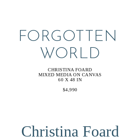
FORGOTTEN 
WORLD
CHRISTINA FOARD
MIXED MEDIA ON CANVAS
60 X 48 IN
$4,990
Christina Foard