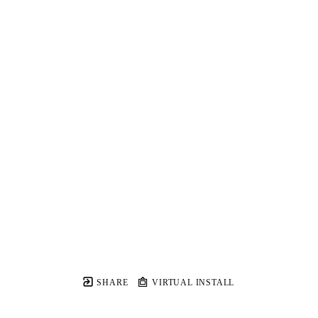
SHARE
VIRTUAL INSTALL