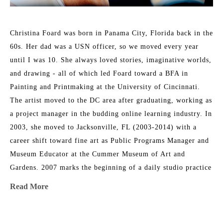
Christina Foard was born in Panama City, Florida back in the 
60s. Her dad was a USN officer, so we moved every year 
until I was 10. She always loved stories, imaginative worlds, 
and drawing - all of which led Foard toward a BFA in 
Painting and Printmaking at the University of Cincinnati. 
The artist moved to the DC area after graduating, working as 
a project manager in the budding online learning industry. In 
2003, she moved to Jacksonville, FL (2003-2014) with a 
career shift toward fine art as Public Programs Manager and 
Museum Educator at the Cummer Museum of Art and 
Gardens. 2007 marks the beginning of a daily studio practice 
as a painter. Foard directed the Arts in Medicine program at 
Read More
UF Medical Center in Jacksonville from 2008-2015. In 2014, 
her family circumstances changed, and they relocated to 
Athens, GA, where Christina returned to school and received 