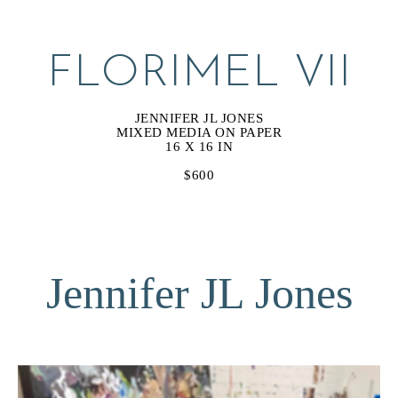
FLORIMEL VII
JENNIFER JL JONES
MIXED MEDIA ON PAPER
16 X 16 IN
$600
Jennifer JL Jones