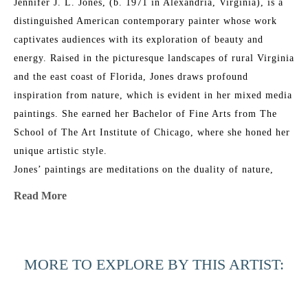
Jennifer J. L. Jones, (b. 1971 in Alexandria, Virginia), is a 
distinguished American contemporary painter whose work 
captivates audiences with its exploration of beauty and 
energy. Raised in the picturesque landscapes of rural Virginia 
and the east coast of Florida, Jones draws profound 
inspiration from nature, which is evident in her mixed media 
paintings. She earned her Bachelor of Fine Arts from The 
School of The Art Institute of Chicago, where she honed her 
unique artistic style.
Jones’ paintings are meditations on the duality of nature, 
blending its physical reality with intangible spirituality. Her 
Read More
work features multiple layers of abstraction and a refined 
glazing technique, resulting in rich, organic patinas that 
resonate with universal emotional and physical connections. 
MORE TO EXPLORE BY THIS ARTIST:
Her layered approach creates elegant, ever-shifting 
compositions that combine poetic, sensual grace with bold 
execution.