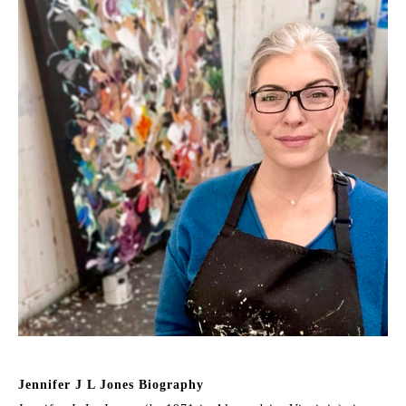
Jennifer J L Jones Biography