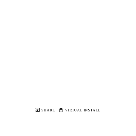
SHARE
VIRTUAL INSTALL