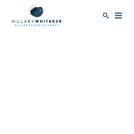
SEARCH