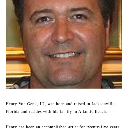
Henry Von Genk, III, was born and raised in Jacksonville, 
Florida and resides with his family in Atlantic Beach.
Henry has been an accomplished artist for twenty-five years. 