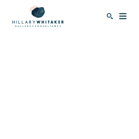
SEARCH