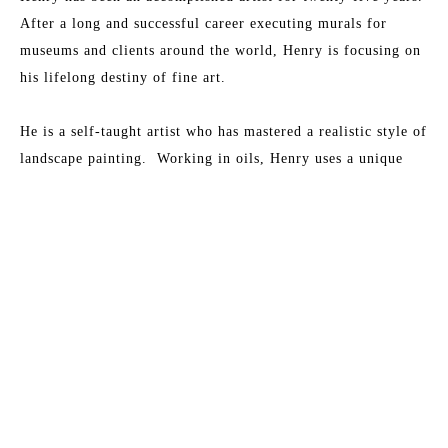
After a long and successful career executing murals for 
museums and clients around the world, Henry is focusing on 
his lifelong destiny of fine art.
He is a self-taught artist who has mastered a realistic style of 
landscape painting.  Working in oils, Henry uses a unique 
glazing and shadowing technique to bring richness and depth 
to his paintings.
Read More
His love for Florida’s waterways and salt marshes of the 
Southeast coastline is evident in all his paintings. They 
MORE TO EXPLORE BY THIS ARTIST:
portray the play of sunlight on the State’s natural beauty and 
are generally devoid of manmade intrusions.  He portrays his 
home state, Florida, as it was, and as it should be.  Henry’s 
paintings place you there, warm the heart and stimulate the 
feelings we all get when actually viewing these beautiful 