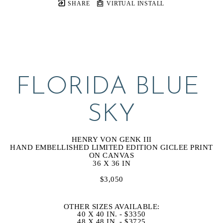
SHARE
VIRTUAL INSTALL
FLORIDA BLUE 
SKY
HENRY VON GENK III
HAND EMBELLISHED LIMITED EDITION GICLEE PRINT 
ON CANVAS
36 X 36 IN
$3,050
OTHER SIZES AVAILABLE:
40 X 40 IN. - $3350
48 X 48 IN. - $3725