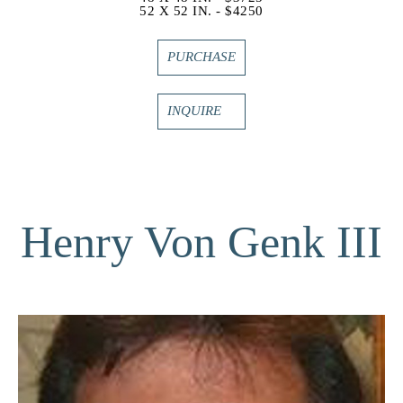
52 X 52 IN. - $4250
PURCHASE
INQUIRE
Henry Von Genk III