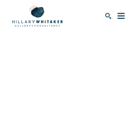
SEARCH