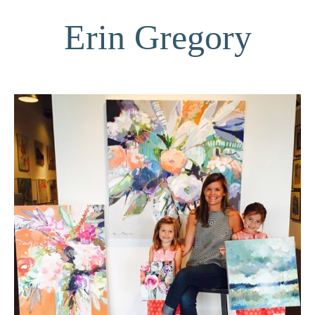
Erin Gregory