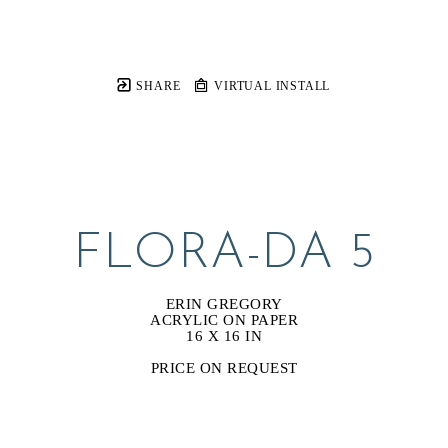
SHARE
VIRTUAL INSTALL
FLORA-DA 5
ERIN GREGORY
ACRYLIC ON PAPER
16 X 16 IN
PRICE ON REQUEST