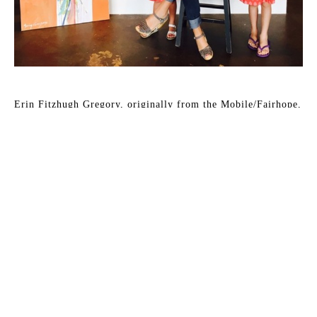
Erin Fitzhugh Gregory, originally from the Mobile/Fairhope, 
Alabama area, has lived in her husband Tim's hometown of 
Columbus, Georgia since 2002. They have two young 
daughters, McCall and Lizzie. Erin paints in acrylic and 
occasionally in oil almost daily in her home studio.
Erin has been fascinated by art as far back as she can 
remember. As a child, art was always the highlight of the 
school day. She knew from an early age that she would be an 
artist when she grew up. Upon graduating from Auburn 
University with a BFA in painting in 2000, the reality of 
being a full-time painter was a bit intimidating. After her 