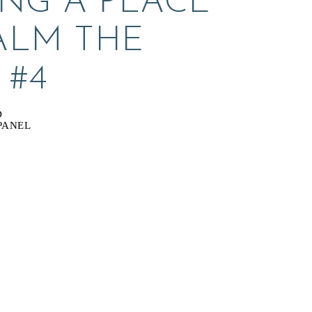
NG A PLACE 
ALM THE 
 #4
D
PANEL