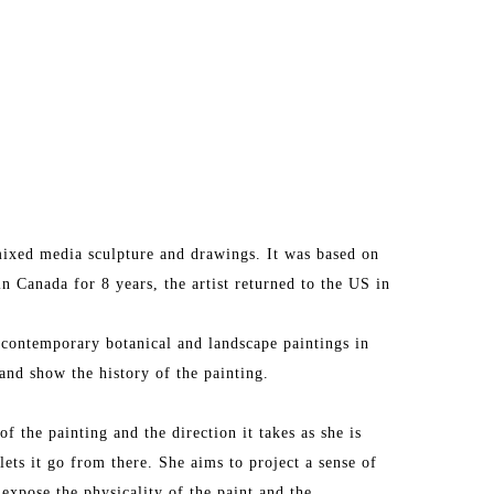
ixed media sculpture and drawings. It was based on 
in Canada for 8 years, the artist returned to the US in 
 contemporary botanical and landscape paintings in 
and show the history of the painting.
f the painting and the direction it takes as she is 
lets it go from there. She aims to project a sense of 
 expose the physicality of the paint and the 