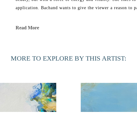
application. Bachand wants to give the viewer a reason to p
Bachand’s work has been exhibited in galleries in New York
Read More
She graduated in 1969 from Florida Southern College with a B
Corcoran School of Art and in 1991 received a Master of Fi
MORE TO EXPLORE BY THIS ARTIST:
Phyllis Bachand currently has a studio in Ponte Vedra Bea