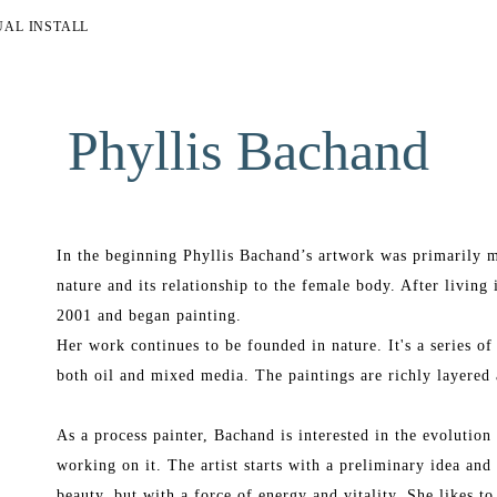
UAL INSTALL
Phyllis Bachand
In the beginning Phyllis Bachand’s artwork was primarily m
nature and its relationship to the female body. After living 
2001 and began painting.
Her work continues to be founded in nature. It's a series of
both oil and mixed media. The paintings are richly layered 
As a process painter, Bachand is interested in the evolution o
working on it. The artist starts with a preliminary idea and 
beauty, but with a force of energy and vitality. She likes to