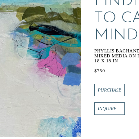
FINDI
TO C
MIND
PHYLLIS BACHAN
MIXED MEDIA ON 
18 X 18 IN
$750
PURCHASE
INQUIRE