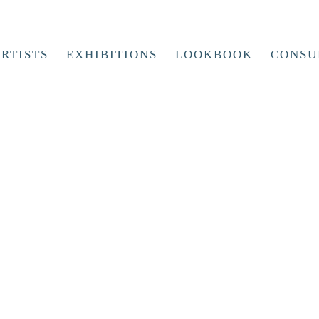
RTISTS
EXHIBITIONS
LOOKBOOK
CONSU