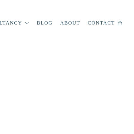
LTANCY
BLOG
ABOUT
CONTACT