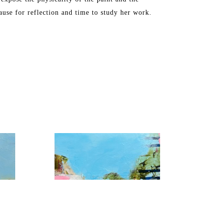
ause for reflection and time to study her work.
, Washington DC, Chicago, Florida, and Toronto. 
S in Industrial Arts. The artist later attended 
ne Art from the Maryland Institute College of Art.
ch, FL and Maine, where she spends the summers.