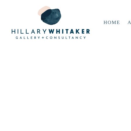
HOME
A