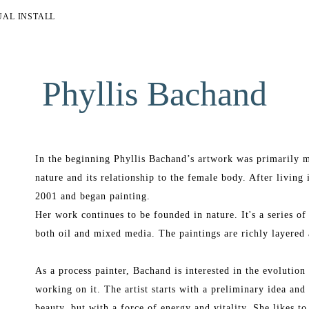
UAL INSTALL
Phyllis Bachand
In the beginning Phyllis Bachand’s artwork was primarily m
nature and its relationship to the female body. After living 
2001 and began painting.
Her work continues to be founded in nature. It's a series of
both oil and mixed media. The paintings are richly layered 
As a process painter, Bachand is interested in the evolution o
working on it. The artist starts with a preliminary idea and 
beauty, but with a force of energy and vitality. She likes to