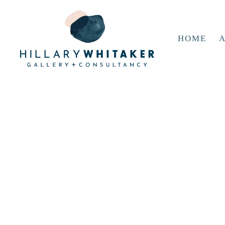
HOME
A