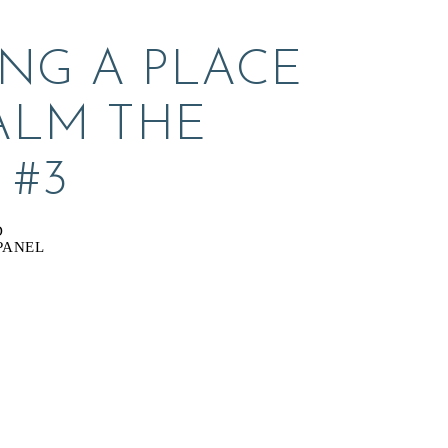
NG A PLACE 
ALM THE 
 #3
D
PANEL