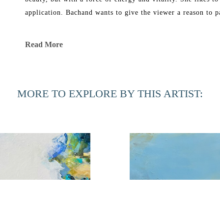
application. Bachand wants to give the viewer a reason to p
Bachand’s work has been exhibited in galleries in New York
Read More
She graduated in 1969 from Florida Southern College with a B
Corcoran School of Art and in 1991 received a Master of Fi
MORE TO EXPLORE BY THIS ARTIST:
Phyllis Bachand currently has a studio in Ponte Vedra Bea