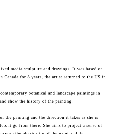
ixed media sculpture and drawings. It was based on 
in Canada for 8 years, the artist returned to the US in 
 contemporary botanical and landscape paintings in 
and show the history of the painting.
f the painting and the direction it takes as she is 
lets it go from there. She aims to project a sense of 
 expose the physicality of the paint and the 