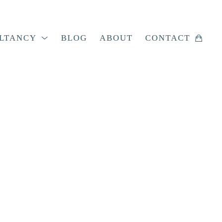
LTANCY
BLOG
ABOUT
CONTACT