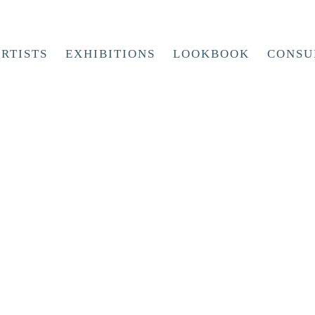
RTISTS
EXHIBITIONS
LOOKBOOK
CONSU