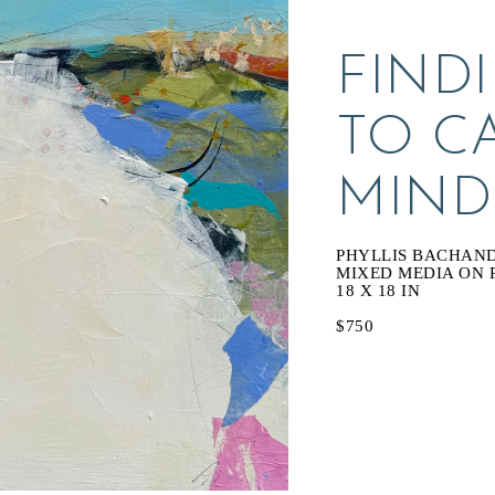
FINDI
TO C
MIND
PHYLLIS BACHAN
MIXED MEDIA ON 
18 X 18 IN
$750