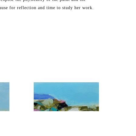
ause for reflection and time to study her work.
, Washington DC, Chicago, Florida, and Toronto. 
S in Industrial Arts. The artist later attended 
ne Art from the Maryland Institute College of Art.
ch, FL and Maine, where she spends the summers.