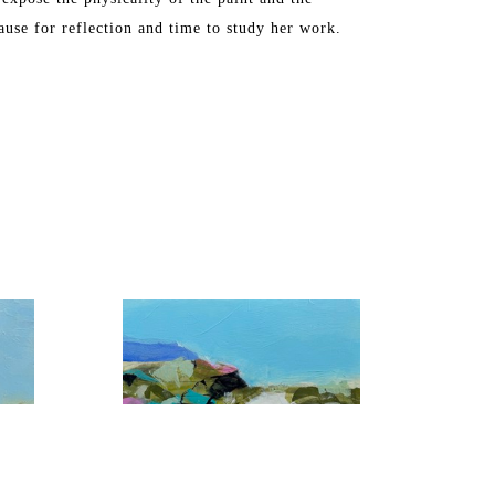
ause for reflection and time to study her work.
, Washington DC, Chicago, Florida, and Toronto. 
S in Industrial Arts. The artist later attended 
ne Art from the Maryland Institute College of Art.
ch, FL and Maine, where she spends the summers.