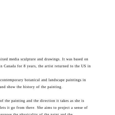
ixed media sculpture and drawings. It was based on 
in Canada for 8 years, the artist returned to the US in 
 contemporary botanical and landscape paintings in 
and show the history of the painting.
f the painting and the direction it takes as she is 
lets it go from there. She aims to project a sense of 
 expose the physicality of the paint and the 