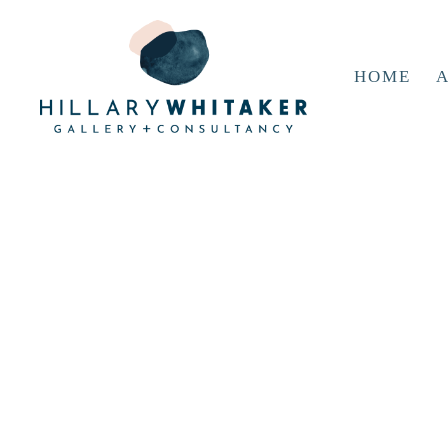
HOME
A