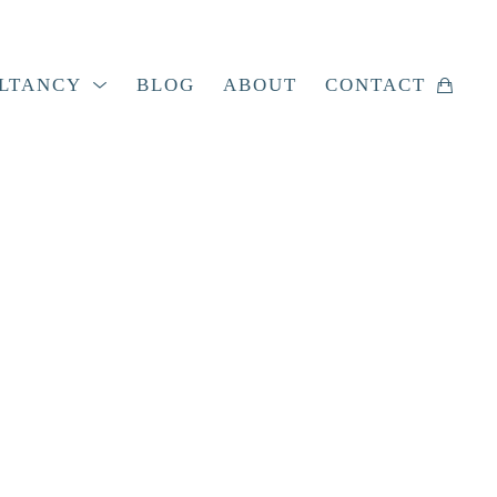
LTANCY
BLOG
ABOUT
CONTACT