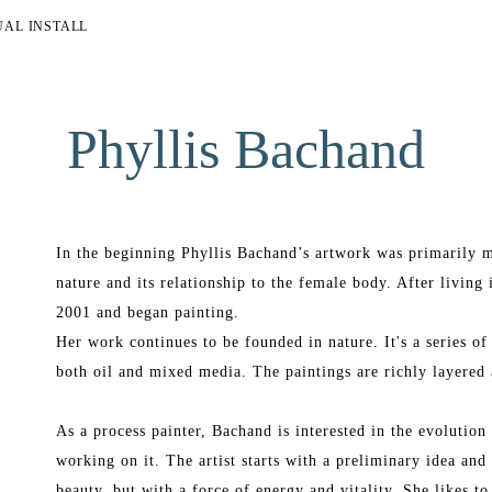
UAL INSTALL
Phyllis Bachand
In the beginning Phyllis Bachand’s artwork was primarily m
nature and its relationship to the female body. After living 
2001 and began painting.
Her work continues to be founded in nature. It's a series of
both oil and mixed media. The paintings are richly layered 
As a process painter, Bachand is interested in the evolution o
working on it. The artist starts with a preliminary idea and 
beauty, but with a force of energy and vitality. She likes to