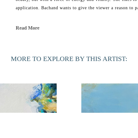
application. Bachand wants to give the viewer a reason to p
Bachand’s work has been exhibited in galleries in New York
Read More
She graduated in 1969 from Florida Southern College with a B
Corcoran School of Art and in 1991 received a Master of Fi
MORE TO EXPLORE BY THIS ARTIST:
Phyllis Bachand currently has a studio in Ponte Vedra Bea