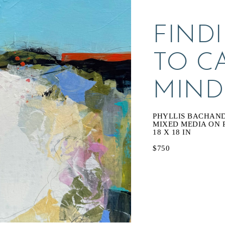
FINDI
TO C
MIND
PHYLLIS BACHAN
MIXED MEDIA ON 
18 X 18 IN
$750