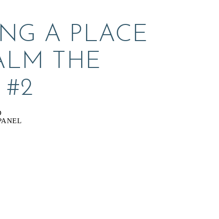
NG A PLACE 
ALM THE 
 #2
D
PANEL