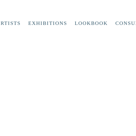
RTISTS
EXHIBITIONS
LOOKBOOK
CONSU