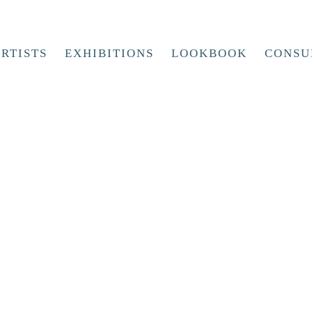
RTISTS
EXHIBITIONS
LOOKBOOK
CONSU