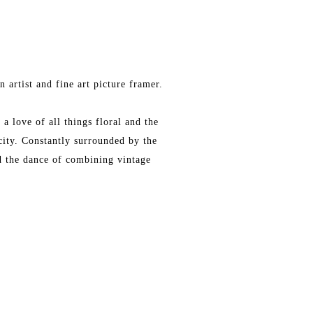
 artist and fine art picture framer.
a love of all things floral and the
city. Constantly surrounded by the
nd the dance of combining vintage