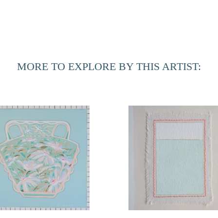
MORE TO EXPLORE BY THIS ARTIST: