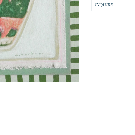
INQUIRE