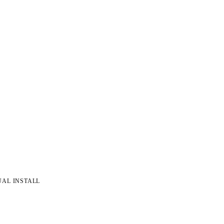
UAL INSTALL