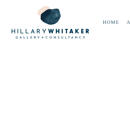
HOME
A