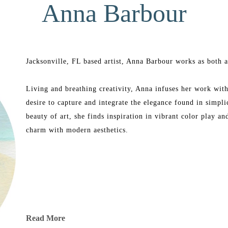
Anna Barbour
Jacksonville, FL based artist, Anna Barbour works as both an
Living and breathing creativity, Anna infuses her work with 
desire to capture and integrate the elegance found in simpli
beauty of art, she finds inspiration in vibrant color play a
charm with modern aesthetics.
Read More