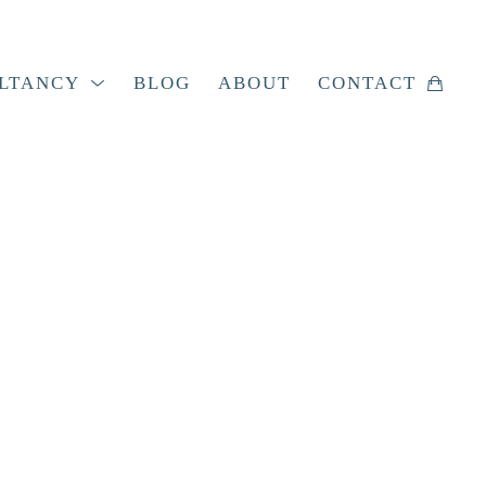
LTANCY
BLOG
ABOUT
CONTACT