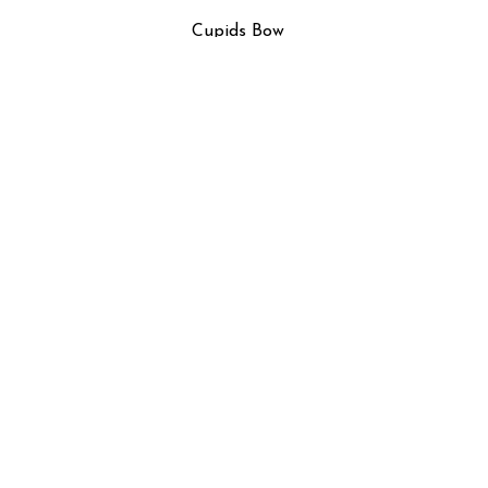
Cupids Bow
n
Floral Study in Pink