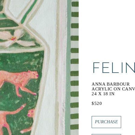
FELIN
ANNA BARBOUR
ACRYLIC ON CAN
24 X 18 IN
$520
PURCHASE