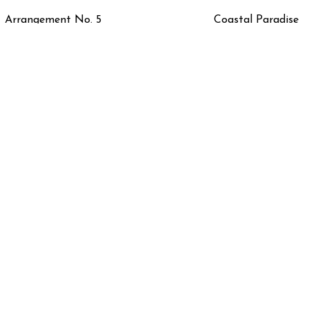
Arrangement No. 5
Coastal Paradise
Floral Study in Blue
Floral Study in Gree