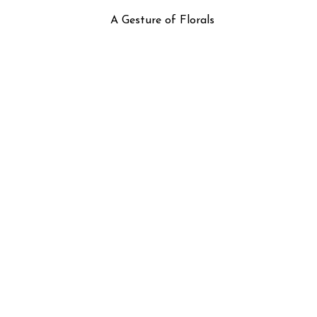
A Gesture of Florals
Flamingo Garden