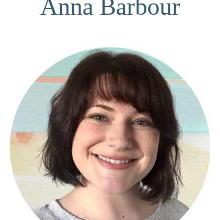
Anna Barbour