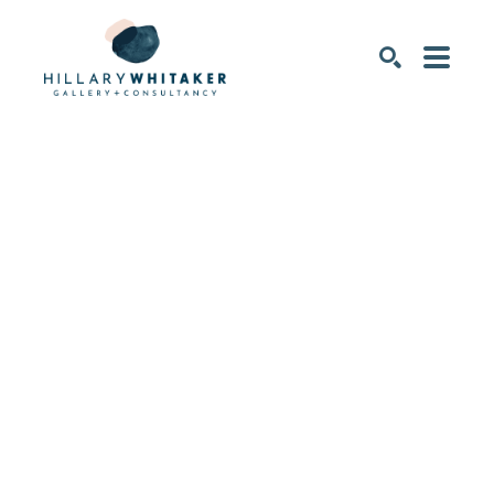
SEARCH