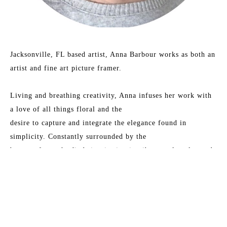
Jacksonville, FL based artist, Anna Barbour works as both an 
artist and fine art picture framer.
Living and breathing creativity, Anna infuses her work with 
a love of all things floral and the
desire to capture and integrate the elegance found in 
simplicity. Constantly surrounded by the
beauty of art, she finds inspiration in vibrant color play and 
the dance of combining vintage
charm with modern aesthetics.
Read More