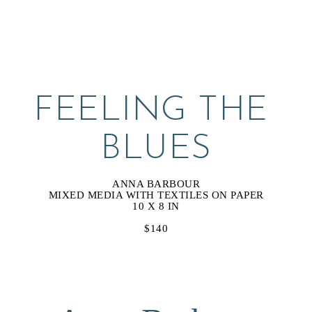
FEELING THE 
BLUES
ANNA BARBOUR
MIXED MEDIA WITH TEXTILES ON PAPER
10 X 8 IN
$140