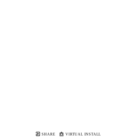
SHARE
VIRTUAL INSTALL