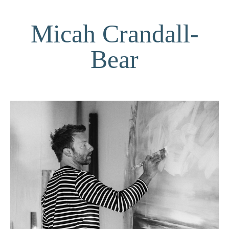
Micah Crandall-
Bear