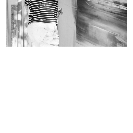
Micah Crandall-Bear’s abstract landscape paintings examine 
Earth’s intrinsic resources and our disposition toward their 
accelerated transformation. His concept is infused with linear 
layers that cascade from atmospheric to subterranean. 
Landscape details hint at daily and seasonal shifts in light, 
evoking a sense of evolution and balance. He presents 
abstractions that inspire a deep and effusive connection to 
nature.