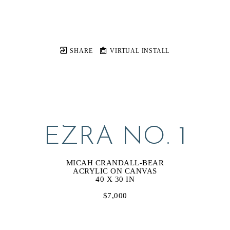
SHARE
VIRTUAL INSTALL
EZRA NO. 1
MICAH CRANDALL-BEAR
ACRYLIC ON CANVAS
40 X 30 IN
$7,000