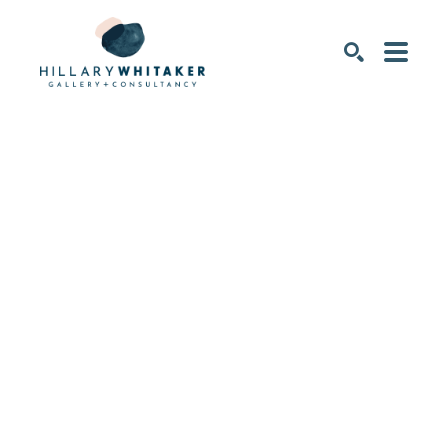
SEARCH