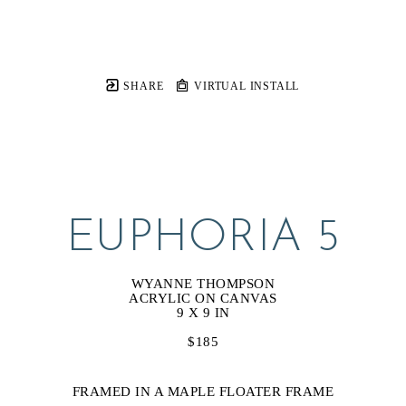
SHARE
VIRTUAL INSTALL
EUPHORIA 5
WYANNE THOMPSON
ACRYLIC ON CANVAS
9 X 9 IN
$185
FRAMED IN A MAPLE FLOATER FRAME