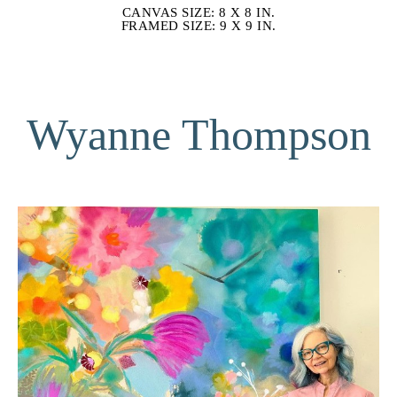
CANVAS SIZE: 8 X 8 IN.
FRAMED SIZE: 9 X 9 IN.
Wyanne Thompson