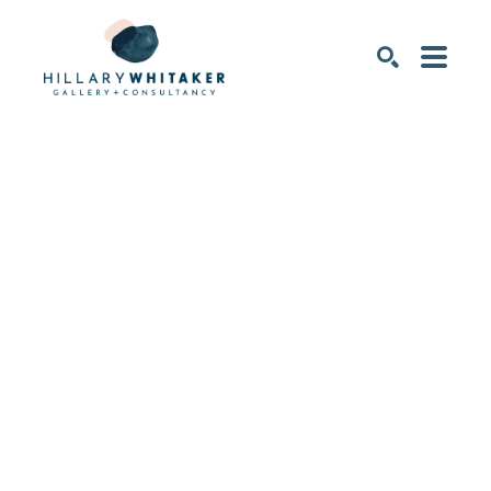
SEARCH