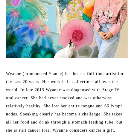
Wyanne (pronounced Y-anne) has been a full-time artist for 
the past 20 years. Her work is in collections all over the 
world. In late 2013 Wyanne was diagnosed with Stage IV 
oral cancer. She had never smoked and was otherwise 
relatively healthy. She lost her entire tongue and 66 lymph 
nodes. Speaking clearly has become a challenge. She takes 
all her food and drink through a stomach feeding tube, but 
she is still cancer free. Wyanne considers cancer a gift, 