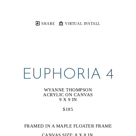
SHARE
VIRTUAL INSTALL
EUPHORIA 4
WYANNE THOMPSON
ACRYLIC ON CANVAS
9 X 9 IN
$185
FRAMED IN A MAPLE FLOATER FRAME
CANVAS SIZE: 8 X 8 IN.