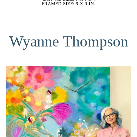
FRAMED SIZE: 9 X 9 IN.
Wyanne Thompson