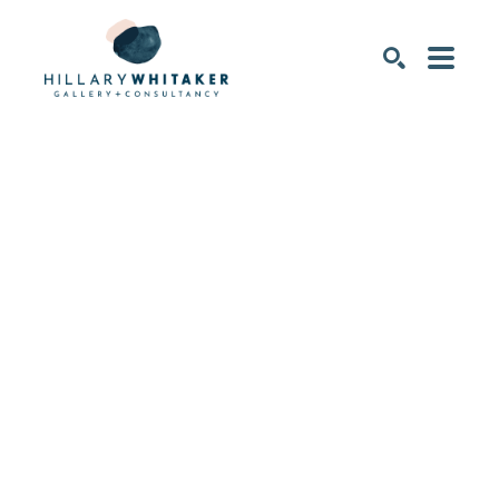
SEARCH