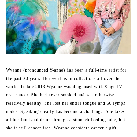
Wyanne (pronounced Y-anne) has been a full-time artist for 
the past 20 years. Her work is in collections all over the 
world. In late 2013 Wyanne was diagnosed with Stage IV 
oral cancer. She had never smoked and was otherwise 
relatively healthy. She lost her entire tongue and 66 lymph 
nodes. Speaking clearly has become a challenge. She takes 
all her food and drink through a stomach feeding tube, but 
she is still cancer free. Wyanne considers cancer a gift, 
pushing her to find the courage to express herself more 