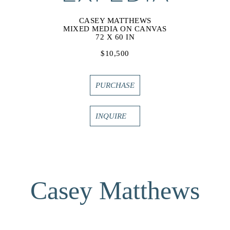
CASEY MATTHEWS
MIXED MEDIA ON CANVAS
72 X 60 IN
$10,500
PURCHASE
INQUIRE
Casey Matthews