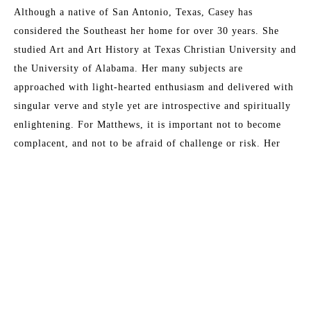
Although a native of San Antonio, Texas, Casey has 
considered the Southeast her home for over 30 years. She 
studied Art and Art History at Texas Christian University and 
the University of Alabama. Her many subjects are 
approached with light-hearted enthusiasm and delivered with 
singular verve and style yet are introspective and spiritually 
enlightening. For Matthews, it is important not to become 
complacent, and not to be afraid of challenge or risk. Her 
artwork is a direct outgrowth from her life events and past 
remembrances. Matthews has been painting professionally 
since 1998; since then, painting has come to define her 
existence. "I cannot remember any moment in my life when I 
Read More
did not want to be an artist." This award-winning artist has 
sold to collectors throughout North America and Europe, and 
currently works from her studio in Fernandina Beach, 
MORE TO EXPLORE BY THIS ARTIST:
Florida.