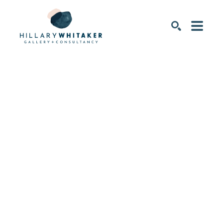
SEARCH