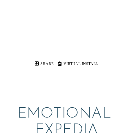
SHARE
VIRTUAL INSTALL
EMOTIONAL 
EXPEDIA